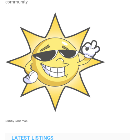
community.
Sunny Bahamas
LATEST LISTINGS