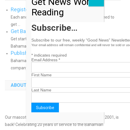
Get News Worth
Register a Domain Name
Reading
Each and every domain name comes with all you need to
get ...
Subscribe…
Get Bahamas Business Online
Get started putting your business online. We can help!
Subscribe to our free, weekly “Good News” Newsletter
Your email address will remain confidential and will never be sold or u
BahamasB2B has helped ...
Publish Your Bahamas Press Release
*
indicates required
Email Address
*
BahamasB2B offers an ideal way to distribute your
company’s news and press ...
First Name
ABOUT BAHAMAS B2B
Last Name
He's Back!
Our mascot, Sunny Bahamas, who appeared initially in 2001, is
back! Celebrating 20 years of service to the Bahamian