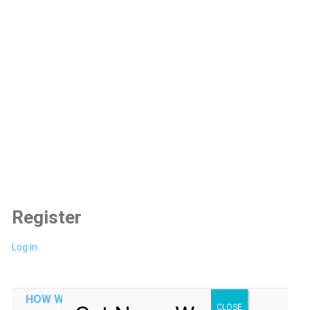
Register
Log in
HOW WE CAN HELP YOU
CLOSE