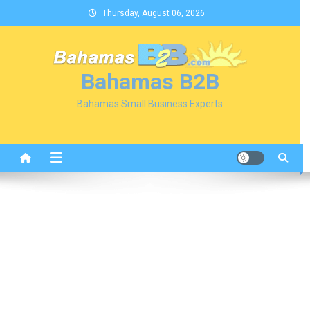
Skip
Thursday, August 06, 2026
to
content
Bahamas B2B
Bahamas Small Business Experts