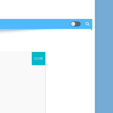
CLOSE