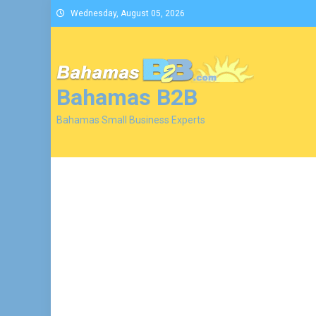
Skip
Wednesday, August 05, 2026
to
content
Bahamas B2B
Bahamas Small Business Experts