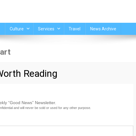
Culture
Services
Travel
News Archive
art
oocommerce_cart]
orth Reading
eekly “Good News” Newsletter.
nfidential and will never be sold or used for any other purpose.