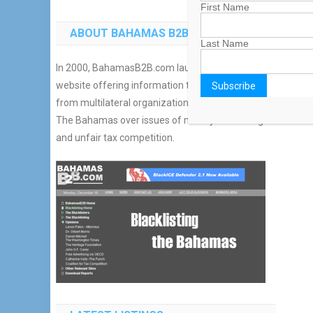
First Name
ABOUT BAHAMAS B2B
Last Name
In 2000, BahamasB2B.com launched an additional
website offering information to combat reports
from multilateral organizations which blacklisted
The Bahamas over issues of money laundering
and unfair tax competition.