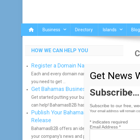
Business
Directory
Islands
Blog
HOW WE CAN HELP YOU
C
Register a Domain Name
[w
Get News W
Each and every domain name comes with all
you need to get ...
Get Bahamas Business Online
Subscribe…
Get started putting your business online. We
can help! BahamasB2B has helped ...
Subscribe to our free, w
Publish Your Bahamas Press
Your email address will remain co
Release
*
indicates required
Email Address
*
BahamasB2B offers an ideal way to distribute
your company’s news and press ...