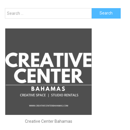
Search
for:
Creative Center Bahamas