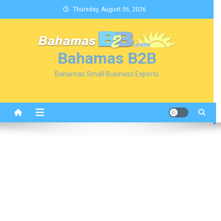
Skip
Thursday, August 06, 2026
to
content
Bahamas B2B
Bahamas Small Business Experts