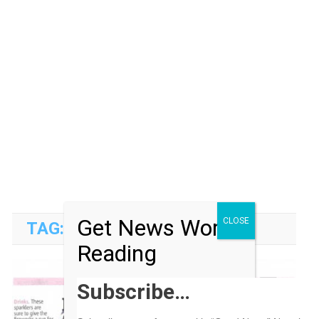
Get News Worth
CLOSE
TAG:
METRO NEWSPAPER
Reading
Subscribe…