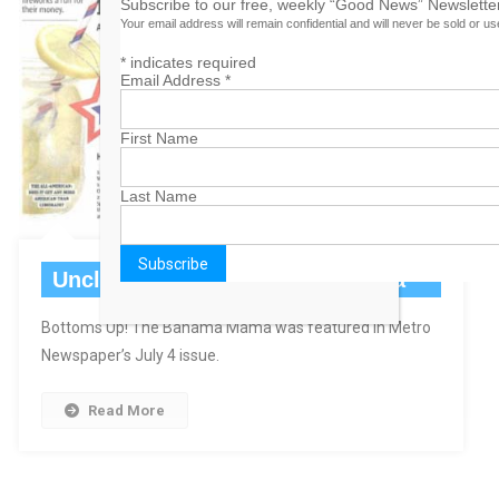
Subscribe to our free, weekly “Good News” Newsletter
Your email address will remain confidential and will never be sold or u
*
indicates required
Email Address
*
First Name
Last Name
Uncle Sam Gets A Bahama Mama
Bottoms Up! The Bahama Mama was featured in Metro
Newspaper’s July 4 issue.
Read More