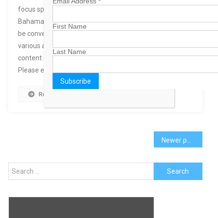
Email Address
*
focus specifically on local Bahamian topics.
BahamasB2B has so many pages, we thought it would
First Name
be convenient if we combined similar content from
various areas of our site, added some new relavant
Last Name
content and publish it in one topic-specific channel.
Please explore the new channels and […]
Read More
Posts
Newer posts
navigation
Search
for: