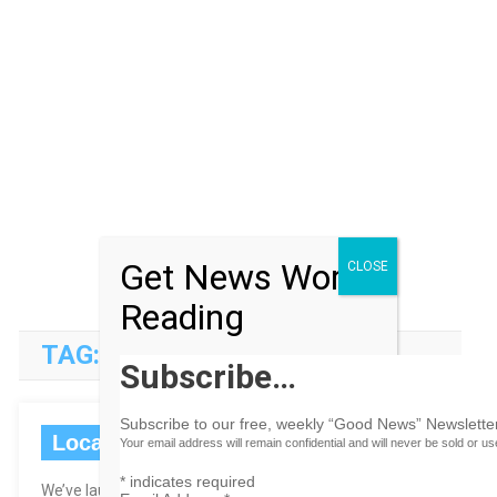
Get News Worth
CLOSE
Reading
TAG:
MUSIC
Subscribe…
Subscribe to our free, weekly “Good News” Newsletter
Local Bahamas Channels
Your email address will remain confidential and will never be sold or u
*
indicates required
We’ve launched a slew of new content channels that