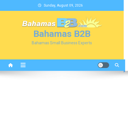
Skip
Sunday, August 09, 2026
to
content
Bahamas B2B
Bahamas Small Business Experts