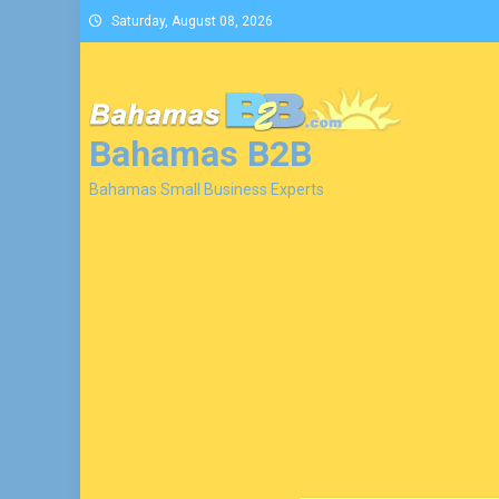
Skip
Saturday, August 08, 2026
to
content
Bahamas B2B
Bahamas Small Business Experts