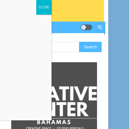
CLOSE
Search
for: