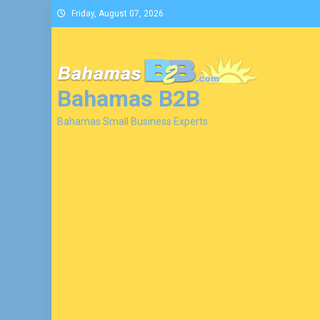
Skip
Friday, August 07, 2026
to
content
Bahamas B2B
Bahamas Small Business Experts