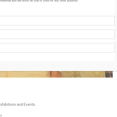
nfidential and will never be sold or used for any other purpose.
hibitions and Events.
?