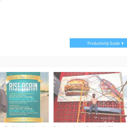
Productivity Guide