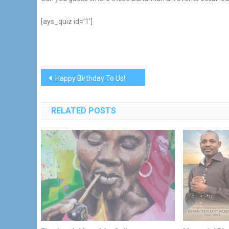
[ays_quiz id=’1′]
Post
Happy Birthday To Us!
navigation
RELATED POSTS