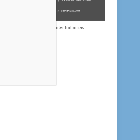
Creative Center Bahamas