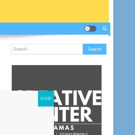
Search
for:
CLOSE