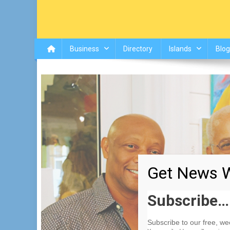
Business
Directory
Islands
Blog
Get News W
Subscribe…
Subscribe to our free, w