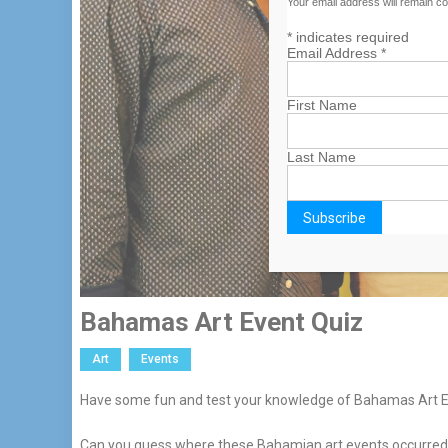
Your email address will remain co
*
indicates required
Email Address
*
First Name
Last Name
Bahamas Art Event Quiz
Art
Events
Have some fun and test your knowledge of Bahamas Art Ex
Can you guess where these Bahamian art events occurred