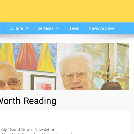
Culture
Services
Travel
News Archive
orth Reading
eekly “Good News” Newsletter.