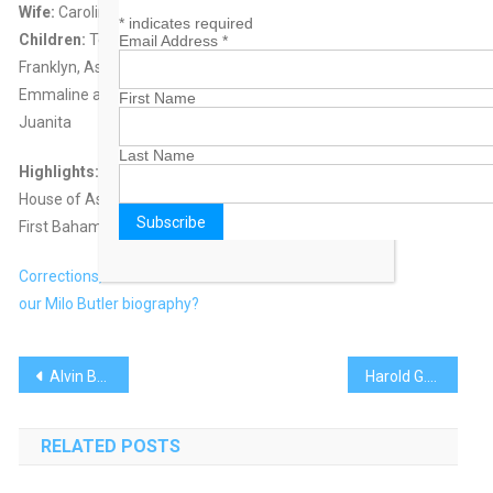
Wife:
Caroline Loretta Watson
*
indicates required
Children:
Ten children – seven boys; Raleigh, Joseph, Milo Jr.,
Email Address
*
Franklyn, Asa, Basil and Matthew and three daughters; Edna,
Emmaline and
First Name
Juanita
Last Name
Highlights:
House of Assembly – 1939-1949, 1956-1972
First Bahamian Governor General – 1973-1979
Corrections, comments on
our Milo Butler biography?
Post
Alvin Braynen
Harold G. Christie
navigation
RELATED POSTS