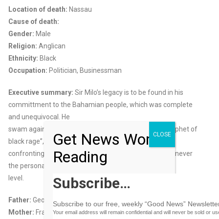
Location of death:
Nassau
Cause of death:
Gender:
Male
Religion:
Anglican
Ethnicity:
Black
Occupation:
Politician, Businessman
Executive summary:
Sir Milo’s legacy is to be found in his
committment to the Bahamian people, which was complete
and unequivocal. He
swam against the moderate tide and became the “prophet of
Get News Worth
CLOSE
black rage”,
Reading
confronting white supremacy at the institutional level, never
the personal
level.
Subscribe…
Father:
George Butler
Subscribe to our free, weekly “Good News” Newsletter
Mother:
Frances M. Butler
Your email address will remain confidential and will never be sold or u