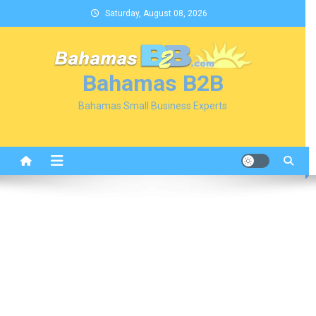
Skip
Saturday, August 08, 2026
to
content
Bahamas B2B
Bahamas Small Business Experts