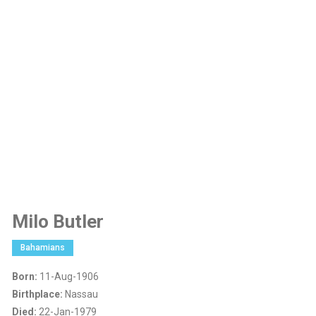
Milo Butler
Bahamians
Born:
11-Aug-1906
Birthplace:
Nassau
Died:
22-Jan-1979