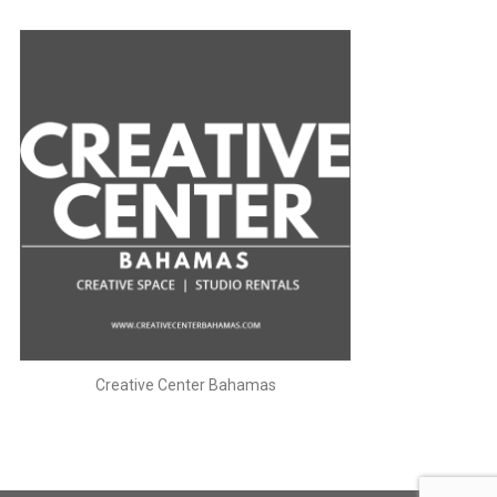
Creative Center Bahamas