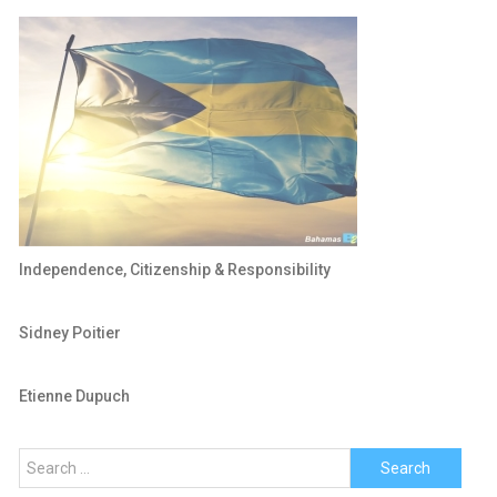
Independence, Citizenship & Responsibility
Sidney Poitier
Etienne Dupuch
Search
for: