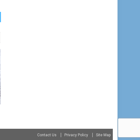
Contact Us
Privacy Policy
Site Map