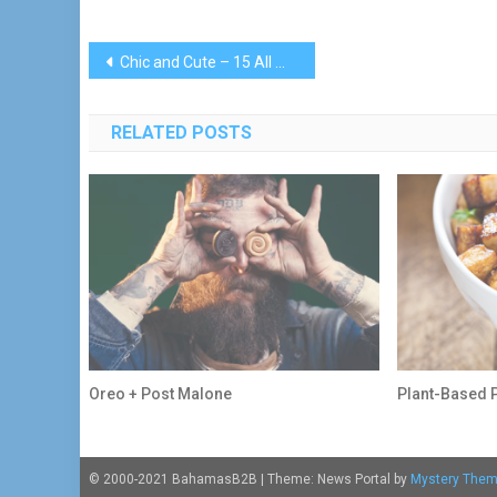
Post
Chic and Cute – 15 All White Plus Size Party Dresses
navigation
RELATED POSTS
Oreo + Post Malone
Plant-Based 
© 2000-2021 BahamasB2B
|
Theme: News Portal by
Mystery The