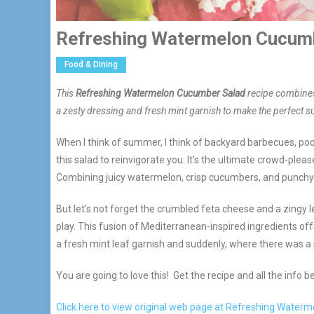
Refreshing Watermelon Cucum
Food & Dining
This
Refreshing Watermelon Cucumber Salad
recipe combines
a zesty dressing and fresh mint garnish to make the perfect 
When I think of summer, I think of backyard barbecues, poo
this salad to reinvigorate you. It’s the ultimate crowd-pl
Combining juicy watermelon, crisp cucumbers, and punchy red
But let’s not forget the crumbled feta cheese and a zingy
play. This fusion of Mediterranean-inspired ingredients of
a fresh mint leaf garnish and suddenly, where there was a s
You are going to love this! Get the recipe and all the info b
Click here to view original web page at Refreshing Wate