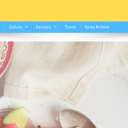
Culture
Services
Travel
News Archive