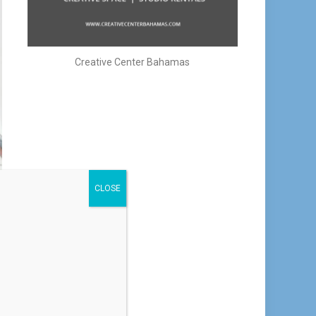
Creative Center Bahamas
CLOSE