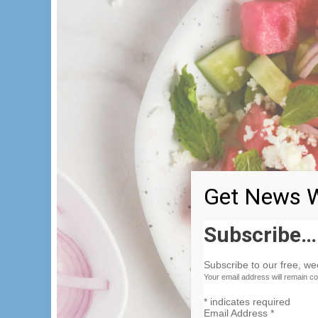
Get News W
Subscribe…
Subscribe to our free, w
Your email address will remain co
*
indicates required
Email Address
*