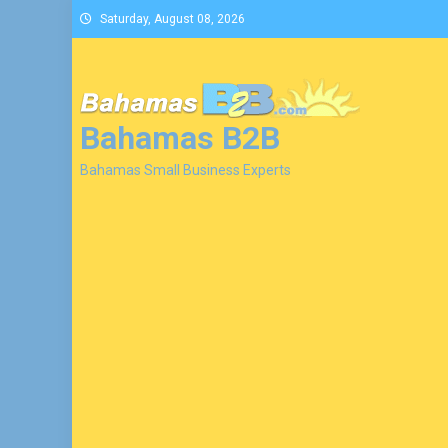
Skip
Saturday, August 08, 2026
to
content
Bahamas B2B
Bahamas Small Business Experts