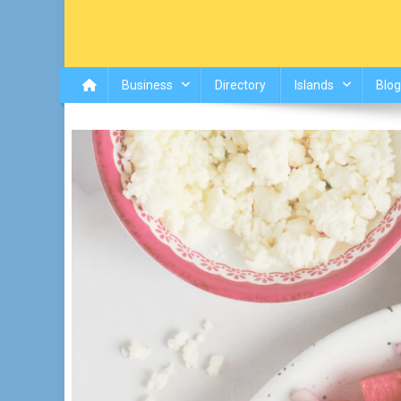
Business
Directory
Islands
Blog