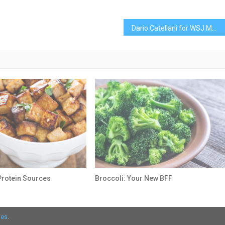
Dario Catellani for WSJ Magazine with Iris Law
Protein Sources
Broccoli: Your New BFF
mes
.