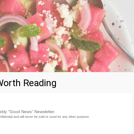
orth Reading
eekly “Good News” Newsletter.
nfidential and will never be sold or used for any other purpose.