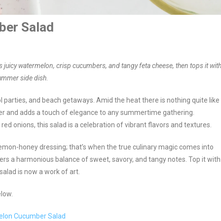
ber Salad
 juicy watermelon, crisp cucumbers, and tangy feta cheese, then tops it wit
summer side dish
.
l parties, and beach getaways. Amid the heat there is nothing quite like
easer and adds a touch of elegance to any summertime gathering.
 onions, this salad is a celebration of vibrant flavors and textures.
 lemon-honey dressing; that’s when the true culinary magic comes into
fers a harmonious balance of sweet, savory, and tangy notes. Top it with
alad is now a work of art.
elow.
rmelon Cucumber Salad