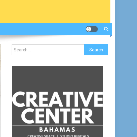
Search
for: