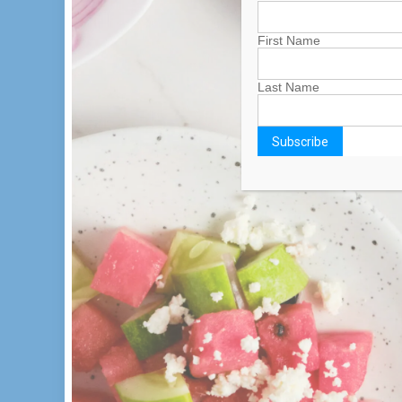
First Name
Last Name