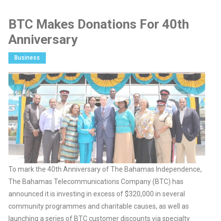
BTC Makes Donations For 40th
Anniversary
Business
To mark the 40th Anniversary of The Bahamas Independence,
The Bahamas Telecommunications Company (BTC) has
announced it is investing in excess of $320,000 in several
community programmes and charitable causes, as well as
launching a series of BTC customer discounts via specialty