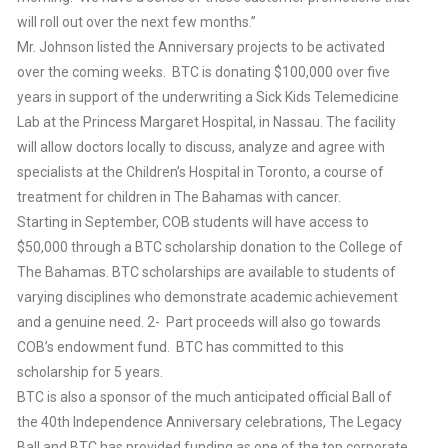
will roll out over the next few months.”
Mr. Johnson listed the Anniversary projects to be activated
over the coming weeks. BTC is donating $100,000 over five
years in support of the underwriting a Sick Kids Telemedicine
Lab at the Princess Margaret Hospital, in Nassau. The facility
will allow doctors locally to discuss, analyze and agree with
specialists at the Children’s Hospital in Toronto, a course of
treatment for children in The Bahamas with cancer.
Starting in September, COB students will have access to
$50,000 through a BTC scholarship donation to the College of
The Bahamas. BTC scholarships are available to students of
varying disciplines who demonstrate academic achievement
and a genuine need. 2- Part proceeds will also go towards
COB’s endowment fund. BTC has committed to this
scholarship for 5 years.
BTC is also a sponsor of the much anticipated official Ball of
the 40th Independence Anniversary celebrations, The Legacy
Ball and BTC has provided funding as one of the top corporate