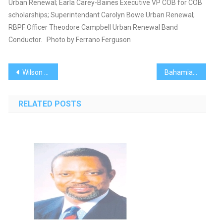
Urban Renewal; Earla Carey-Baines Executive VP COB for COB
scholarships; Superintendant Carolyn Bowe Urban Renewal;
RBPF Officer Theodore Campbell Urban Renewal Band
Conductor. Photo by Ferrano Ferguson
Post
Wilson Dismissed For Talking ‘Nonsense’
Bahamian Project Brings Photography Workshop to Youngsters
navigation
RELATED POSTS