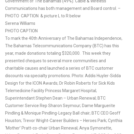
Government of The Bahamas (49%). Cable & Wireless
Communications has both management and Board control. –
PHOTO CAPTION & picture L to R below
Serena Williams
PHOTO CAPTION
To mark the 40th Anniversary of The Bahamas Independence,
The Bahamas Telecommunications Company (BTC) has this
year, made donations totaling $320,000. This week they
presented cheques to several more communities and
charitable causes and launched a series of BTC customer
discounts via specialty promotions. Photo: Addis Huyler-Sidda
Design for the ICON Awards; Dr Robin Roberts for Sick Kids
Telemedicine Facility Princess Margaret Hospital;
Superintendant Stephen Dean – Urban Renewal; BTC
Customer Service Rep Sharon Seymour; Dame Marguerite
Pindling & Monique Pindling-Legacy Ball chair; BTC CEO Geoff
Houston; Trevor Wright-Career Builders – Heroes Park; Cynthia
‘Mother’ Pratt-co-chair Urban Renewal; Anya Symonette,