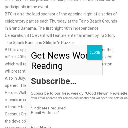
participants in the event. .
BTC is also the lead sponsor of the opening night of a series of
celebratory parties each Thursday at the Taino Beach Grounds
in Grand Bahama. The first night 40th Independence
Celebration BTC event will feature entertainment by Ira Storr,
The Spank Band and Stilette ‘n Puzzle.
BTC is a sponsor of the first Bahamian ICON awards, another
Get News Worth
CLOSE
official 40th Independence Anniversary Independence event
Reading
which will take place on July 13th BTC’s CEO Geoff Houston
will present the Humanitarian Award.
Also in July, the Coconut Grove Heroes Park will be officially
Subscribe…
opened. The ceremony is a rededication and unveiling of the
Heroes Wall, which was underwritten by BTC sponsorship
Subscribe to our free, weekly “Good News” Newsletter
Your email address will remain confidential and will never be sold or u
monies in conjunction with Careers Builders. The Heroes wall is
a tribute to those prominent Bahamians born or raised in
*
indicates required
Email Address
*
Coconut Grove who have contributed in a meaningful way to
the development of The Bahamas. Career Builders is
First Name