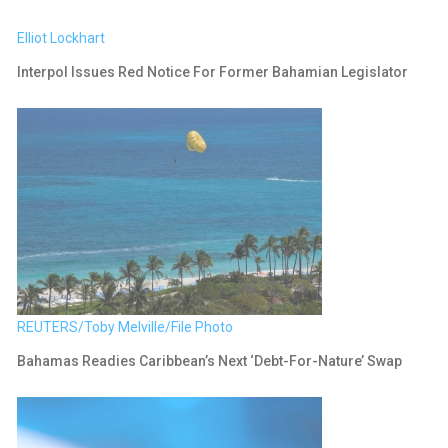
Elliot Lockhart
Interpol Issues Red Notice For Former Bahamian Legislator
REUTERS/Toby Melville/File Photo
Bahamas Readies Caribbean’s Next ‘debt-For-Nature’ Swap