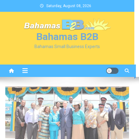
Skip
Saturday, August 08, 2026
to
content
Bahamas B2B
Bahamas Small Business Experts