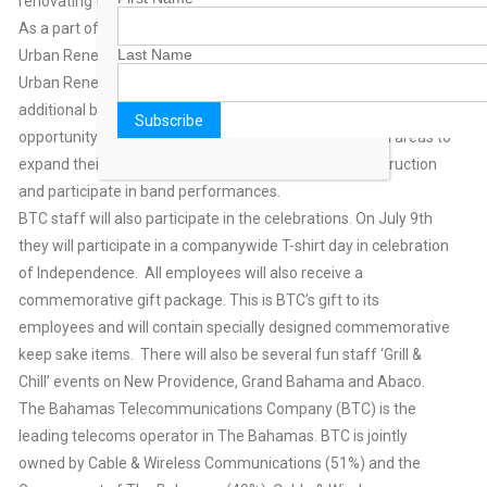
renovating the park free of charge.
As a part of its ongoing commitment and partnership with
Last Name
Urban Renewal, BTC will make a donation of $20,000 to the
Urban Renewal Marching Band. The monies will pay for
additional band instruments and equipment, providing the
opportunity for more children from the Urban Renewal areas to
expand their knowledge base with correct musical instruction
and participate in band performances.
BTC staff will also participate in the celebrations. On July 9th
they will participate in a companywide T-shirt day in celebration
of Independence. All employees will also receive a
commemorative gift package. This is BTC’s gift to its
employees and will contain specially designed commemorative
keep sake items. There will also be several fun staff ‘Grill &
Chill’ events on New Providence, Grand Bahama and Abaco.
The Bahamas Telecommunications Company (BTC) is the
leading telecoms operator in The Bahamas. BTC is jointly
owned by Cable & Wireless Communications (51%) and the