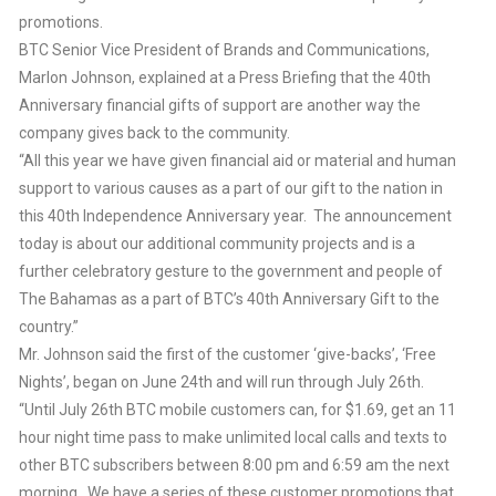
promotions.
BTC Senior Vice President of Brands and Communications,
Marlon Johnson, explained at a Press Briefing that the 40th
Anniversary financial gifts of support are another way the
company gives back to the community.
“All this year we have given financial aid or material and human
support to various causes as a part of our gift to the nation in
this 40th Independence Anniversary year. The announcement
today is about our additional community projects and is a
further celebratory gesture to the government and people of
The Bahamas as a part of BTC’s 40th Anniversary Gift to the
country.”
Mr. Johnson said the first of the customer ‘give-backs’, ‘Free
Nights’, began on June 24th and will run through July 26th.
“Until July 26th BTC mobile customers can, for $1.69, get an 11
hour night time pass to make unlimited local calls and texts to
other BTC subscribers between 8:00 pm and 6:59 am the next
morning. We have a series of these customer promotions that