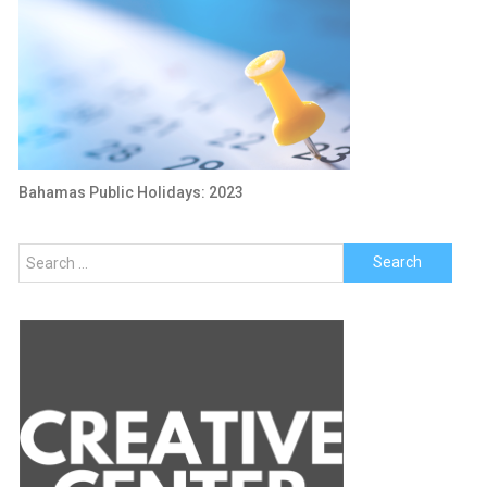
Bahamas Public Holidays: 2023
Search
for: