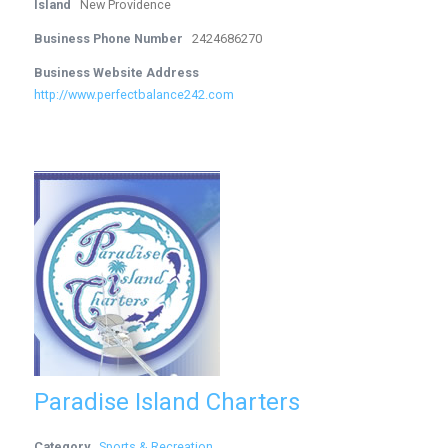
Island
New Providence
Business Phone Number
2424686270
Business Website Address
http://www.perfectbalance242.com
Paradise Island Charters
Category
Sports & Recreation