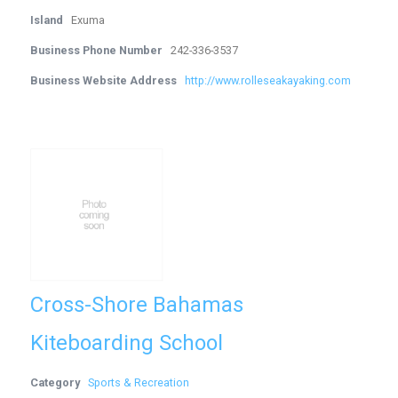
Island
Exuma
Business Phone Number
242-336-3537
Business Website Address
http://www.rolleseakayaking.com
Cross-Shore Bahamas
Kiteboarding School
Category
Sports & Recreation