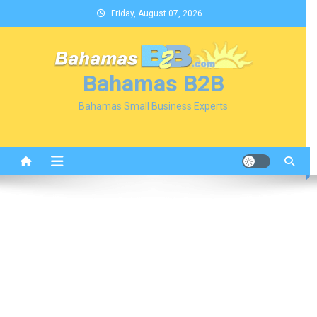
Skip
Friday, August 07, 2026
to
content
Bahamas B2B
Bahamas Small Business Experts