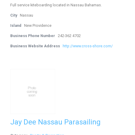
Full service kiteboarding located in Nassau Bahamas.
City
Nassau
Island
New Providence
Business Phone Number
242-362 4702
Business Website Address
http://www.cross-shore.com/
Jay Dee Nassau Parasailing