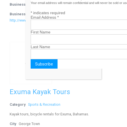
Your email address will remain confidential and will never be sold or u
Business Phone Number
242-326-1450
*
indicates required
Business Website Address
Email Address
*
http://www.bahamasswimmingfederation.com
First Name
Last Name
Exuma Kayak Tours
Category
Sports & Recreation
Kayak tours, bicycle rentals for Exuma, Bahamas.
City
George Town