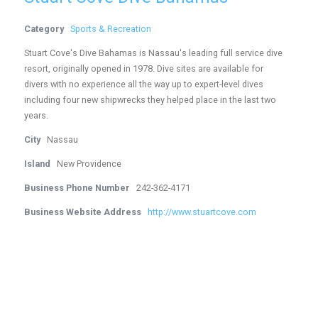
Category
Sports & Recreation
Stuart Cove's Dive Bahamas is Nassau's leading full service dive
resort, originally opened in 1978. Dive sites are available for
divers with no experience all the way up to expert-level dives
including four new shipwrecks they helped place in the last two
years.
City
Nassau
Island
New Providence
Business Phone Number
242-362-4171
Business Website Address
http://www.stuartcove.com