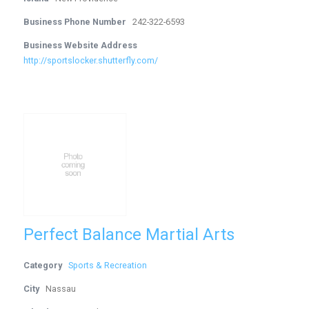
Business Phone Number
242-322-6593
Business Website Address
http://sportslocker.shutterfly.com/
Perfect Balance Martial Arts
Category
Sports & Recreation
City
Nassau