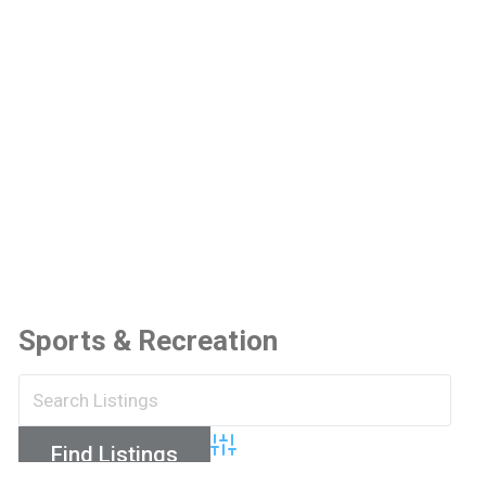
Sports & Recreation
Advanced Search