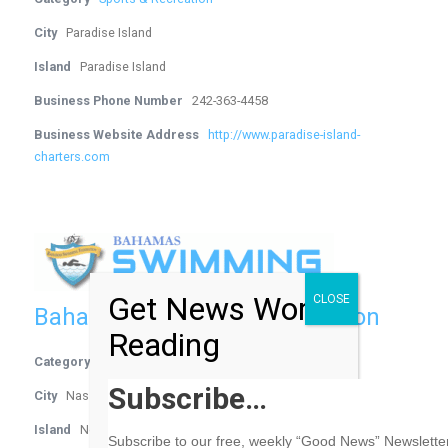
City
Paradise Island
Island
Paradise Island
Business Phone Number
242-363-4458
Business Website Address
http://www.paradise-island-
charters.com
Get News Worth
CLOSE
Bahamas Swimming Federation
Reading
Category
Sports & Recreation
Subscribe…
City
Nassau
Island
New Providence
Subscribe to our free, weekly “Good News” Newsletter