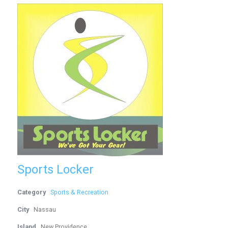
Sports Locker
Category
Sports & Recreation
City
Nassau
Island
New Providence