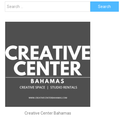
Search
for:
Creative Center Bahamas