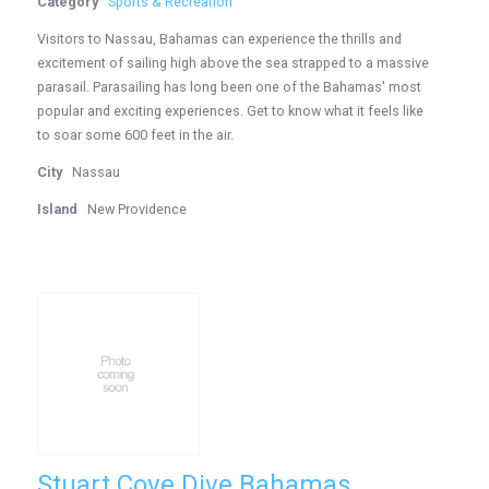
Category
Sports & Recreation
Visitors to Nassau, Bahamas can experience the thrills and
excitement of sailing high above the sea strapped to a massive
parasail. Parasailing has long been one of the Bahamas' most
popular and exciting experiences. Get to know what it feels like
to soar some 600 feet in the air.
City
Nassau
Island
New Providence
Stuart Cove Dive Bahamas