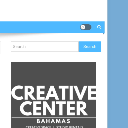
Search
for: