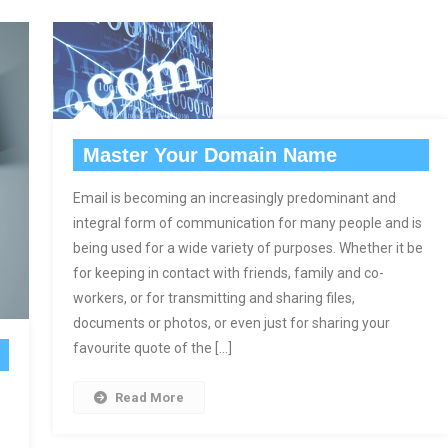
Master Your Domain Name
Email is becoming an increasingly predominant and
integral form of communication for many people and is
being used for a wide variety of purposes. Whether it be
for keeping in contact with friends, family and co-
workers, or for transmitting and sharing files,
documents or photos, or even just for sharing your
favourite quote of the […]
Read More