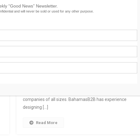
eekly “Good News” Newsletter.
nfidential and will never be sold or used for any other purpose.
Custom Facebook Page Design
As one of the most important social media marketing
platforms, Facebook is an integral part of the marketing
g
plans of many highly successful businesses, large and
small. BahamasB2B designs and builds custom
l,
Facebook welcome pages and customized Business
Pages with a variety of features for entrepreneurs and
companies of all sizes. BahamasB2B has experience
designing […]
Read More