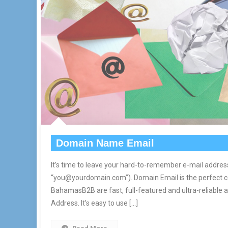
Domain Name Email
It’s time to leave your hard-to-remember e-mail addres
“you@yourdomain.com”). Domain Email is the perfect 
BahamasB2B are fast, full-featured and ultra-reliable
Address. It’s easy to use […]