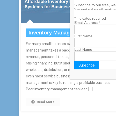
Subscribe to our free, w
Your email address will remain co
*
indicates required
Email Address
*
Inventory Management
First Name
For many small business owners, inventory
Last Name
management takes a back seat to things like generatin
revenue, personnel issues, servicing customers or
raising financing, but it shouldn’t. Whether you’re in retai
wholesale, distribution, or manufacturing, hospitality or
even most service businesses, effective inventory
management is key to running a profitable business.
Poor inventory management can lead […]
Read More