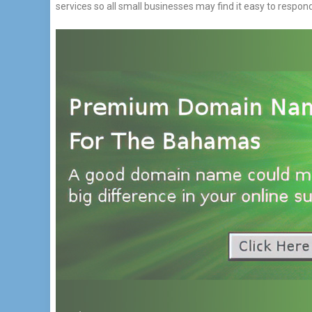
services so all small businesses may find it easy to respon