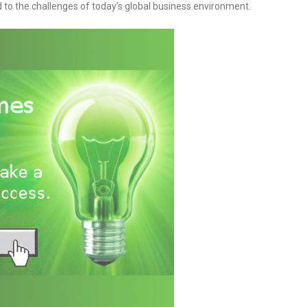
d to the challenges of today’s global business environment.