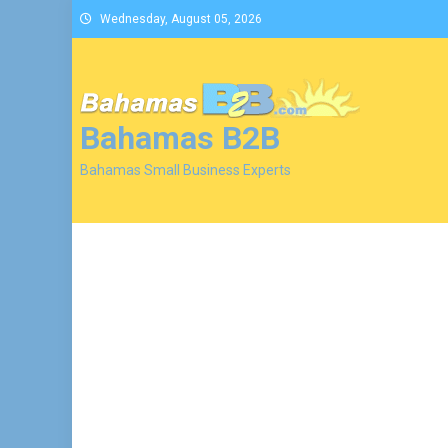
Skip
Wednesday, August 05, 2026
to
content
Bahamas B2B
Bahamas Small Business Experts