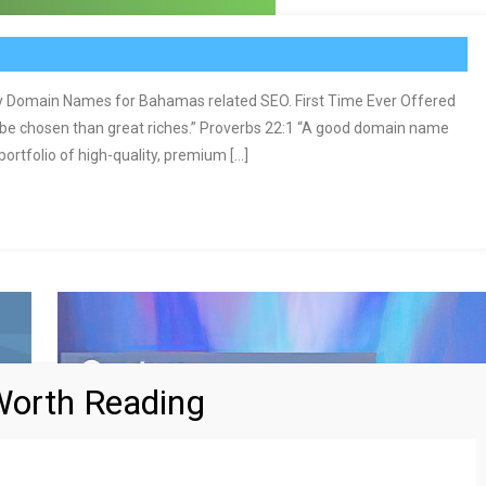
Domain Names for Bahamas related SEO. First Time Ever Offered
 be chosen than great riches.” Proverbs 22:1 “A good domain name
rtfolio of high-quality, premium […]
orth Reading