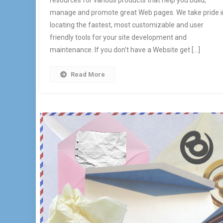
resources for various products that help you build,
manage and promote great Web pages. We take pride i
locating the fastest, most customizable and user
friendly tools for your site development and
maintenance. If you don’t have a Website get […]
Read More