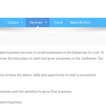
Culture
Services
Travel
News Archive
le business services to small businesses in the Bahamas for over 10
as the best place to start and grow a business in the Caribbean. Our
, to have the desire, skills and opportunity to start a successful
oyees with the ambition to grow their business.
icient business