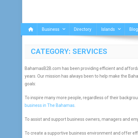
Business
Directory
Islands
Blog
CATEGORY:
SERVICES
BahamasB2B.com has been providing efficient and affordab
years. Our mission has always been to help make the Baham
goals:
To inspire many more people, regardless of their background
business in The Bahamas
.
To assist and support business owners, managers and empl
To create a supportive business environment and offer eff