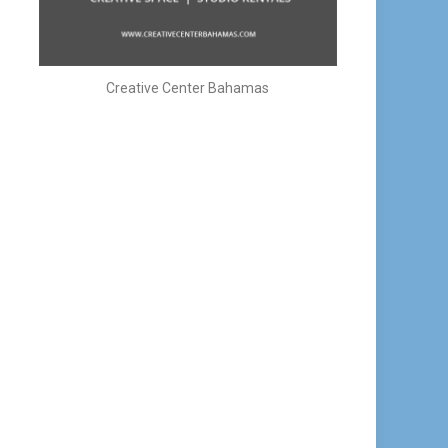
Creative Center Bahamas