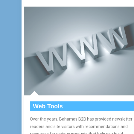
Web Tools
Over the years, Bahamas B2B has provided newsletter
readers and site visitors with recommendations and