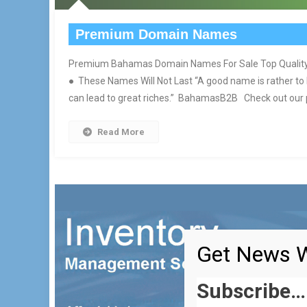
Premium Domain Names
Premium Bahamas Domain Names For Sale Top Quality 
● These Names Will Not Last “A good name is rather to
can lead to great riches.” BahamasB2B Check out our po
Read More
Get News W
Subscribe…