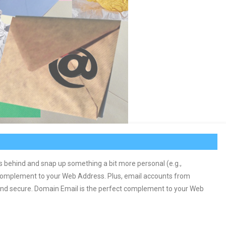
s behind and snap up something a bit more personal (e.g.,
complement to your Web Address. Plus, email accounts from
 and secure. Domain Email is the perfect complement to your Web