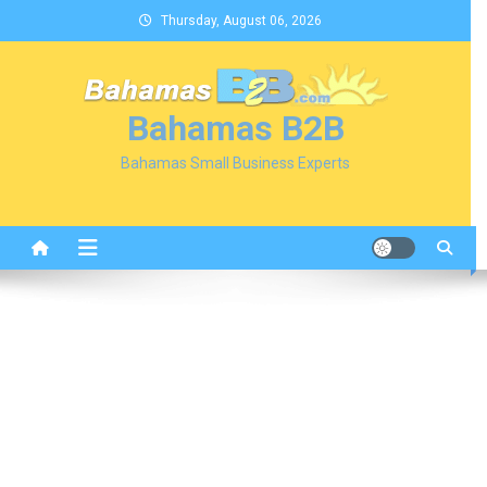
Skip
Thursday, August 06, 2026
to
content
Bahamas B2B
Bahamas Small Business Experts