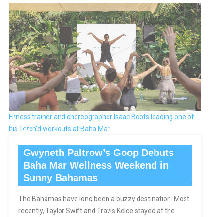
Fitness trainer and choreographer Isaac Boots leading one of
his Torch'd workouts at Baha Mar.
Gwyneth Paltrow’s Goop Debuts
Baha Mar Wellness Weekend in
Sunny Bahamas
The Bahamas have long been a buzzy destination. Most
recently, Taylor Swift and Travis Kelce stayed at the