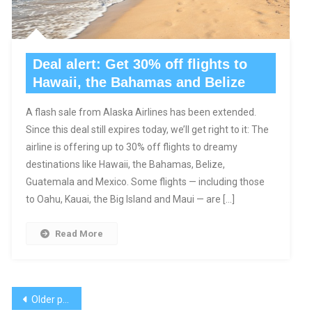
Deal alert: Get 30% off flights to
Hawaii, the Bahamas and Belize
A flash sale from Alaska Airlines has been extended.
Since this deal still expires today, we’ll get right to it: The
airline is offering up to 30% off flights to dreamy
destinations like Hawaii, the Bahamas, Belize,
Guatemala and Mexico. Some flights — including those
to Oahu, Kauai, the Big Island and Maui — are […]
Read More
Posts
Older posts