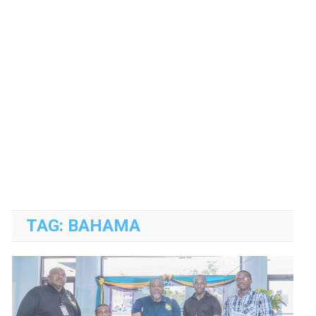
TAG:
BAHAMA