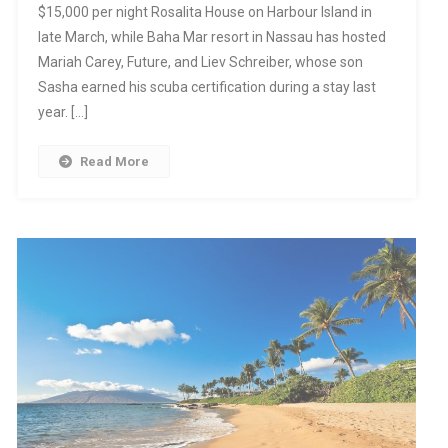
$15,000 per night Rosalita House on Harbour Island in
late March, while Baha Mar resort in Nassau has hosted
Mariah Carey, Future, and Liev Schreiber, whose son
Sasha earned his scuba certification during a stay last
year. […]
Read More