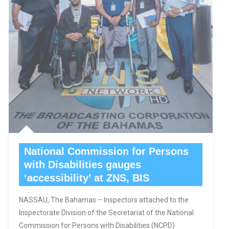
National Commission for Persons
with Disabilities gauges
‘accessibility’ at ZNS, BIS
NASSAU, The Bahamas – Inspectors attached to the
Inspectorate Division of the Secretariat of the National
Commission for Persons with Disabilities (NCPD)