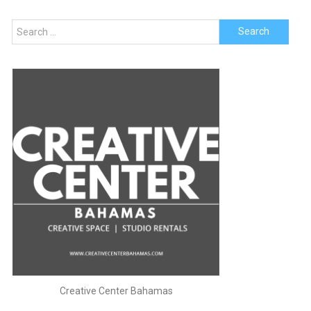
navigation
Search
for:
Creative Center Bahamas