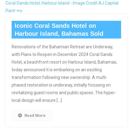
Coral Sands Hotel, Harbour Island - Image Credit AJ Capital
Partners
Iconic Coral Sands Hotel on
Harbour Island, Bahamas Sold
Renovations of the Bahamian Retreat are Underway,
with Plans to Reopen in December 2024 Coral Sands
Hotel, a beachfront resort on Harbour Island, Bahamas,
today announced it is embarking on an exciting
transformation following new ownership. A multi-
phased restoration is underway, initially focusing on
revitalizing guest rooms and public spaces. The hyper-
local design will ensure […]
Read More