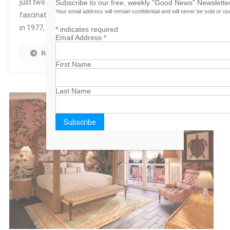
just two days before makes the story that much more
Subscribe to our free, weekly “Good News” Newsletter
Your email address will remain confidential and will never be sold or u
fascinating and intriguing. On a tour with Hank Cochran
in 1977, after 10 straight nights, […]
*
indicates required
Email Address
*
Read More
First Name
Last Name