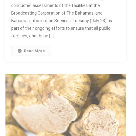
conducted assessments of the facilities at the
Broadcasting Corporation of The Bahamas, and
Bahamas Information Services, Tuesday (July 23) as
part of their ongoing efforts to ensure that all public
facilities, and those […]
Read More