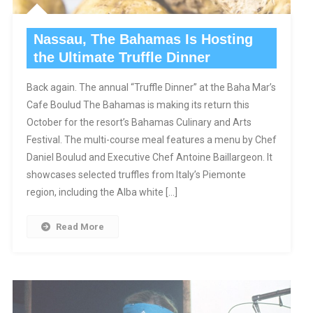
Nassau, The Bahamas Is Hosting
the Ultimate Truffle Dinner
Back again. The annual “Truffle Dinner” at the Baha Mar’s
Cafe Boulud The Bahamas is making its return this
October for the resort’s Bahamas Culinary and Arts
Festival. The multi-course meal features a menu by Chef
Daniel Boulud and Executive Chef Antoine Baillargeon. It
showcases selected truffles from Italy’s Piemonte
region, including the Alba white […]
Read More