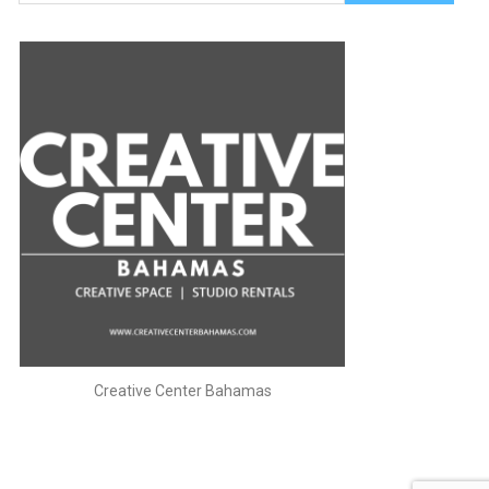
for:
Creative Center Bahamas