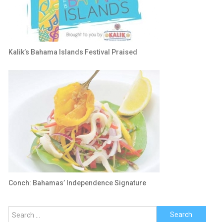
Kalik’s Bahama Islands Festival Praised
Conch: Bahamas’ Independence Signature
Search