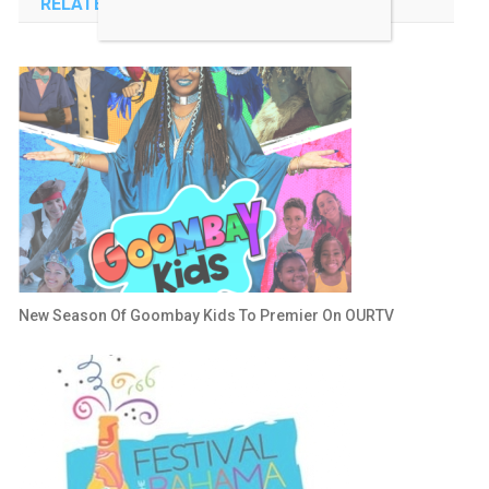
RELATED POSTS
New Season Of Goombay Kids To Premier On OURTV