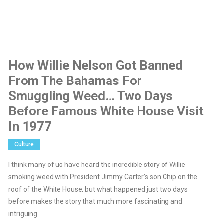
How Willie Nelson Got Banned
From The Bahamas For
Smuggling Weed… Two Days
Before Famous White House Visit
In 1977
Culture
I think many of us have heard the incredible story of Willie
smoking weed with President Jimmy Carter’s son Chip on the
roof of the White House, but what happened just two days
before makes the story that much more fascinating and
intriguing.