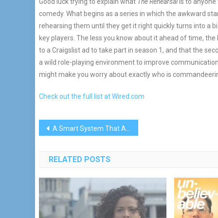
Good luck trying to explain what
The Rehearsal
is to anyone 
comedy. What begins as a series in which the awkward sta
rehearsing them until they get it right quickly turns into a
key players. The less you know about it ahead of time, the
to a Craigslist ad to take part in season 1, and that the s
a wild role-playing environment to improve communication b
might make you worry about exactly who is commandeering 
Check out the full list at Wired.com
Post
A Smart System That Adapts While You Sleep
navigation
RELATED POSTS