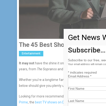
Get News W
The 45 Best Shows On Max Rig
Subscribe…
Entertainment
Subscribe to our free, w
It may not
have the shine it once did, but Max (previously 
Your email address will remain co
years, from
The Sopranos
and
The Wire
to
Game of Thrones
*
indicates required
Email Address
*
Whether you’re a longtime fan of the “it’s not TV” cable ne
below should give you plenty upon which to feast your eye
First Name
Looking for more recommendations? Head to WIRED’s guid
Last Name
Prime
, the
best TV shows on Disney+
, and the
best TV sho