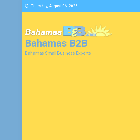
Skip
Thursday, August 06, 2026
to
content
Bahamas B2B
Bahamas Small Business Experts