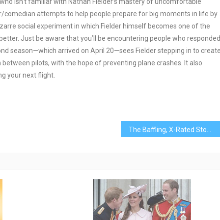
who isn’t familiar with Nathan Fielder’s mastery of uncomfortable
r/comedian attempts to help people prepare for big moments in life by
 bizarre social experiment in which Fielder himself becomes one of the
 better. Just be aware that you’ll be encountering people who responde
econd season—which arrived on April 20—sees Fielder stepping in to creat
etween pilots, with the hope of preventing plane crashes. It also
your next flight.
The Baffling, X-Rated Story of the World’s Most Popular AI Song