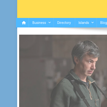
Business
Directory
Islands
Blog