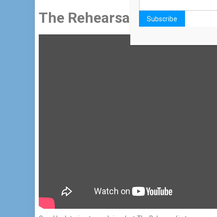
The Rehearsal