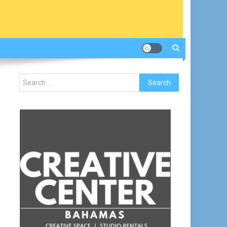
Search
for: