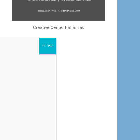
Creative Center Bahamas
CLOSE