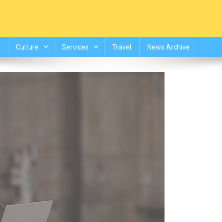
Culture
Services
Travel
News Archive