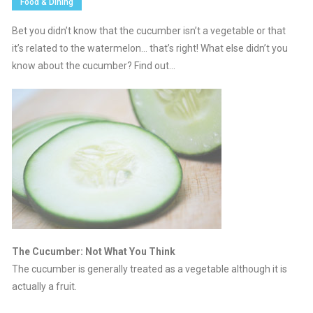
Food & Dining
Bet you didn’t know that the cucumber isn’t a vegetable or that
it’s related to the watermelon… that’s right! What else didn’t you
know about the cucumber? Find out…
The Cucumber: Not What You Think
The cucumber is generally treated as a vegetable although it is
actually a fruit.