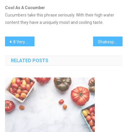
Cool As A Cucumber
Cucumbers take this phrase seriously. With their high water
content they have a uniquely moist and cooling taste.
Post
8 Very Different Ways to Prepare Cucumbers
Shakespeare In Paradise
navigation
RELATED POSTS