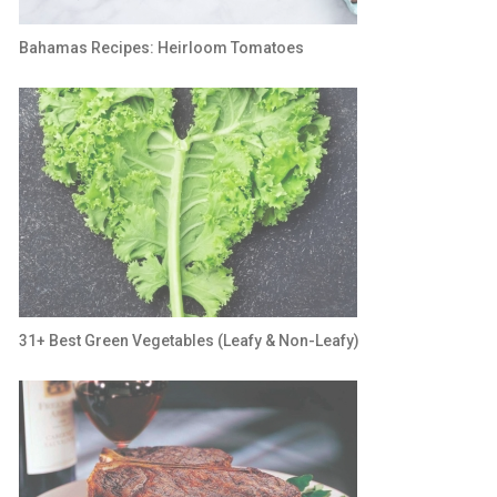
Bahamas Recipes: Heirloom Tomatoes
31+ Best Green Vegetables (Leafy & Non-Leafy)