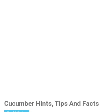
Cucumber Hints, Tips And Facts