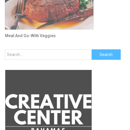
Meat And Go-With Veggies
Search
for: