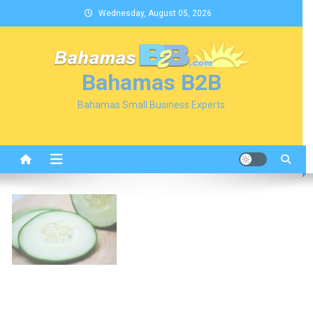
Skip
Wednesday, August 05, 2026
to
content
Bahamas B2B
Bahamas Small Business Experts