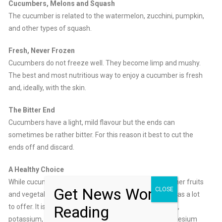
Cucumbers, Melons and Squash
The cucumber is related to the watermelon, zucchini, pumpkin,
and other types of squash.
Fresh, Never Frozen
Cucumbers do not freeze well. They become limp and mushy.
The best and most nutritious way to enjoy a cucumber is fresh
and, ideally, with the skin.
The Bitter End
Cucumbers have a light, mild flavour but the ends can
sometimes be rather bitter. For this reason it best to cut the
ends off and discard.
A Healthy Choice
While cucumbers may be less nutritious than many other fruits
Get News Worth
CLOSE
and vegetables, when eaten fresh the cucumber still has a lot
Reading
to offer. It is a very good source of vitamin C, vitamin A,
potassium, manganese, folate, dietary fiber and magnesium