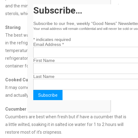
and the mineral molybdenum. Furthermore, the skin contains
Subscribe…
sterols, which are compounds believed to lower cholesterol.
Subscribe to our free, weekly “Good News” Newsletter
Storing
Your email address will remain confidential and will never be sold or u
The best way to store cucumbers is in a perforated plastic bag
*
indicates required
in the refrigerator. They typically last about 5 days. They prefer
Email Address
*
temperatures just above 40°F (the temperature of most
refrigerators). Sliced cucumbers can refrigerated in a covered
First Name
container for 2 days.
Last Name
Cooked Cukes
It may come as a surprise that cucumbers cook up quite well
and actually have more flavour when served warm.
Cucumber Perk
Cucumbers are best when fresh but if have a cucumber that is
a little wilted, soaking it in salted ice water for 1 to 2 hours will
restore most of it’s crispness.