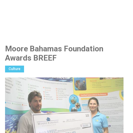
Moore Bahamas Foundation
Awards BREEF
Culture