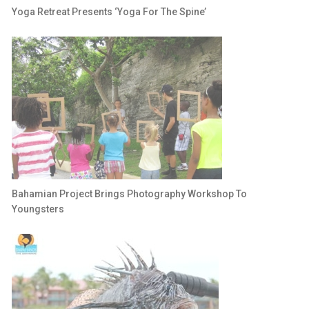
Yoga Retreat Presents ‘Yoga For The Spine’
Bahamian Project Brings Photography Workshop To
Youngsters