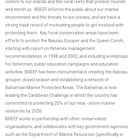
visitors to our islands and the coral reefs that protect, nourish
and enrich us. BREEF informs the public about our marine
environment and the threats to our oceans, and we have a
strong track record of motivating people to get involved with
protecting them. Key focal conservation areas have been
efforts to protect the Nassau Grouper and the Queen Conch,
starting with report on fisheries management
recommendations in 1998 and 2002, and including workshops
for fishermen, public education campaigns and education
activities. BREEF has been instrumental in creating the Nassau
grouper closed season and establishing a network of
Bahamian Marine Protected Areas. The Bahamas is now
leading the Caribbean Challenge in which the country has
committed to protecting 20% of our near-‐shore marine
resources by 2020.
BREEF works in partnership with other conservation
organisations, and collaborates with key government agencies
such as the Department of Marine Resources (specifically in