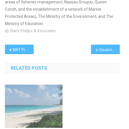
areas of fisheries management, Nassau Grouper, Queen
Conch, and the establishment of a network of Marine
Protected Areas), The Ministry of the Environment, and The
Ministry of Education.
By Diane Phillips & Associates
Post
BNT President Finds Endangered Species
e-Government to Participate in Webinar, Conference
navigation
RELATED POSTS