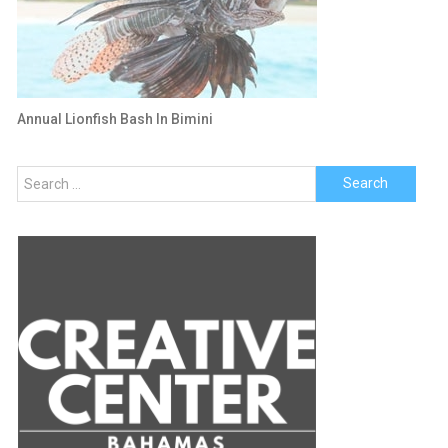
Annual Lionfish Bash In Bimini
Search
for: