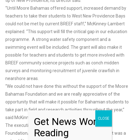
tip of New Providence, its director said.
“Until Moore Bahamas offered support, increased demand by
teachers to take their students to West New Providence Bays
could not be met by current BREEF staff,” McKinney-Lambert
explained. “This support will fill the critical gap in our education
programme. A strong water safety component and a
swimming event will be included. The grant will also make it
possible for teachers and students to get more involved with
BREEF community science projects such as conch midden
surveys and monitoring recruitment of juvenile crawfish in
nearshore areas.
“We could not have done this without the support of the Moore
Bahamas Foundation and we are really appreciative of the
opportunity that will make it possible for Bahamian students to
take part in field and research activities throughout the year,”
said McKinney-Lambert.
Get News Worth
CLOSE
The executive director of the Moore Charitable
Reading
Foundation/Moore Bahamas Foundation said the grant was a