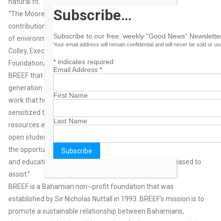
natural fit.
Subscribe…
“The Moore Bahamas Foundation applauds BREEF for its many
contributions that mirror our core goals of bringing the urgency
Subscribe to our free, weekly “Good News” Newsletter
of environmental conservation to the forefront,” said Ann
Your email address will remain confidential and will never be sold or u
Colley, Executive Director, The Moore Charitable
*
indicates required
Foundation/Moore Bahamas Foundation. “We agree with
Email Address
*
BREEF that experiential education is key to creating the next
generation of environmental leaders It is because of BREEF’s
First Name
work that hundreds of teachers in The Bahamas have been
sensitized through hands-on experiences with land and marine
Last Name
resources every summer. In turn, those teachers are able to
open students’ eyes to the natural world around them. When
the opportunity arose to support BREEF’s request for research
and education, it was a natural fit and we were very pleased to
assist.”
BREEF is a Bahamian non-‐profit foundation that was
established by Sir Nicholas Nuttall in 1993. BREEF’s mission is to
promote a sustainable relationship between Bahamians,