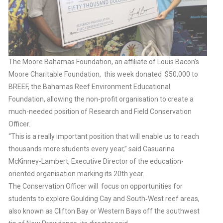
The Moore Bahamas Foundation, an affiliate of Louis Bacon’s
Moore Charitable Foundation, this week donated $50,000 to
BREEF, the Bahamas Reef Environment Educational
Foundation, allowing the non-profit organisation to create a
much-needed position of Research and Field Conservation
Officer.
“This is a really important position that will enable us to reach
thousands more students every year,” said Casuarina
McKinney-Lambert, Executive Director of the education-
oriented organisation marking its 20th year.
The Conservation Officer will focus on opportunities for
students to explore Goulding Cay and South‐West reef areas,
also known as Clifton Bay or Western Bays off the southwest