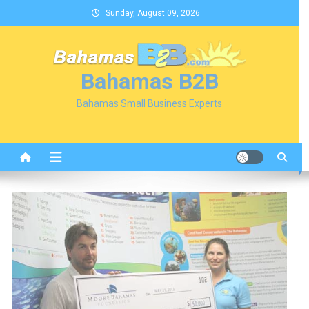
Skip
Sunday, August 09, 2026
to
content
Bahamas B2B
Bahamas Small Business Experts