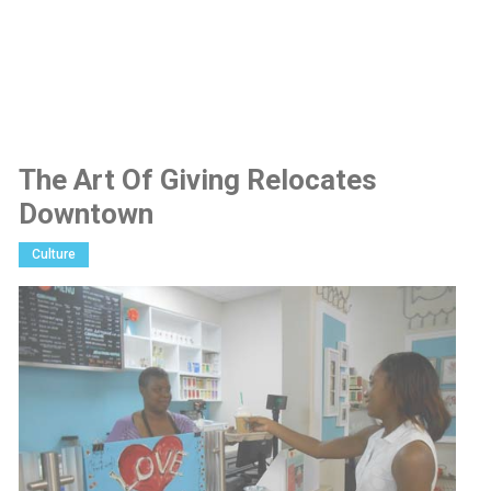
The Art Of Giving Relocates
Downtown
Culture