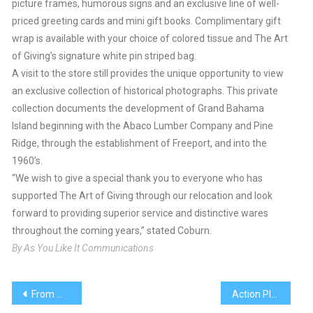
picture frames, humorous signs and an exclusive line of well-
priced greeting cards and mini gift books. Complimentary gift
wrap is available with your choice of colored tissue and The Art
of Giving’s signature white pin striped bag.
A visit to the store still provides the unique opportunity to view
an exclusive collection of historical photographs. This private
collection documents the development of Grand Bahama
Island beginning with the Abaco Lumber Company and Pine
Ridge, through the establishment of Freeport, and into the
1960’s.
“We wish to give a special thank you to everyone who has
supported The Art of Giving through our relocation and look
forward to providing superior service and distinctive wares
throughout the coming years,” stated Coburn.
By As You Like It Communications
Post
From Murder to Murders
Action Plan Needed, To Reduce Killing