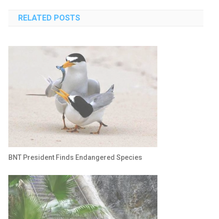
navigation
RELATED POSTS
BNT President Finds Endangered Species