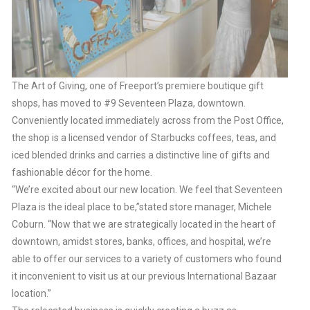
The Art of Giving, one of Freeport’s premiere boutique gift
shops, has moved to #9 Seventeen Plaza, downtown.
Conveniently located immediately across from the Post Office,
the shop is a licensed vendor of Starbucks coffees, teas, and
iced blended drinks and carries a distinctive line of gifts and
fashionable décor for the home.
“We’re excited about our new location. We feel that Seventeen
Plaza is the ideal place to be,”stated store manager, Michele
Coburn. “Now that we are strategically located in the heart of
downtown, amidst stores, banks, offices, and hospital, we’re
able to offer our services to a variety of customers who found
it inconvenient to visit us at our previous International Bazaar
location.”