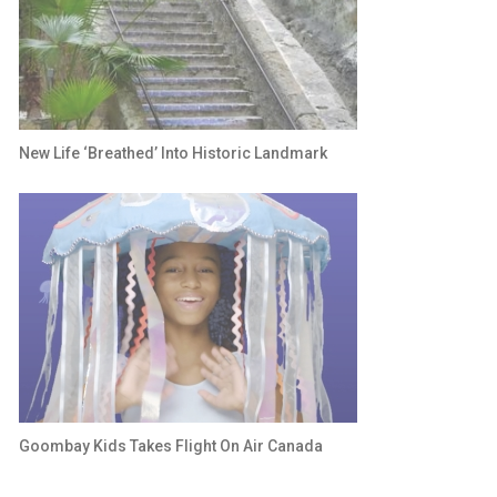
New Life ‘breathed’ Into Historic Landmark
Goombay Kids Takes Flight On Air Canada