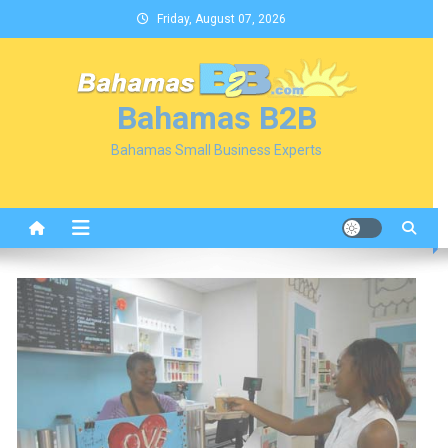
Skip
Friday, August 07, 2026
to
content
Bahamas B2B
Bahamas Small Business Experts