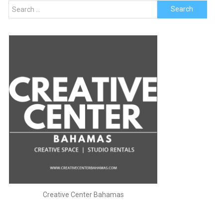
Search
for:
Creative Center Bahamas