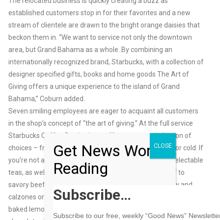
The relocated business is quickly creating a buzz as
established customers stop in for their favorites and a new
stream of clientele are drawn to the bright orange daisies that
beckon them in. “We want to service not only the downtown
area, but Grand Bahama as a whole. By combining an
internationally recognized brand, Starbucks, with a collection of
designer specified gifts, books and home goods The Art of
Giving offers a unique experience to the island of Grand
Bahama,” Coburn added.
Seven smiling employees are eager to acquaint all customers
in the shop’s concept of “the art of giving.” At the full service
Starbucks Coffee Bar, baristas offers up a vast selection of
Get News Worth
CLOSE
choices – from delicate to lively, rich and bold, and hot or cold. If
you’re not a coffee lover, they also serve a variety of delectable
Reading
teas, as well as iced blended beverages. Treat yourself to
savory beef or chicken patties, spinach & cheese pastry and
Subscribe…
calzones or satisfy your sweet tooth with a slice of freshly
baked lemon loaf, apple strudel, cinnamon rolls, oatmeal and
Subscribe to our free, weekly “Good News” Newsletter