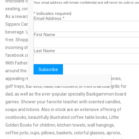
chocolate chip cookies, or danish. Indoor and outdoor covered
Your email address will remain confidential and will never be sold or u
seating, complete with Wi-Fi, is available to all patrons.
*
indicates required
As a reward to customers, The Art of Giving offers a Frequent
Email Address
*
Sippers Card. Receive a punch with the purchase of a
beverage. Upon collecting nine card punches, the tenth drink is
First Name
free. Shoppers can keep abreast of drink specials and new
incoming shop merchandise by following postings at
Last Name
facebook.com/theartofgivingfreeport.
With Fathers’ Day, Teachers’ Appreciation and graduations just
around the corner, The Art of Giving offers innovative and
appealing merchandise. There are ornate desk accessories,
golf trays, bar sets, flask, can coolers, or mini charcoal grills for
dad, as well as the ever-popular specialty Backgammon board
games. Shower your favorite teacher with scented candles,
soaps and lotions. Also in stock are an extensive offering of
cookbooks, beautifully illustrated coffee table books, Little
Golden Books for children, kitchen towels, wall hangings,
coffee pots, cups, pillows, baskets, colorful glasses, aprons,