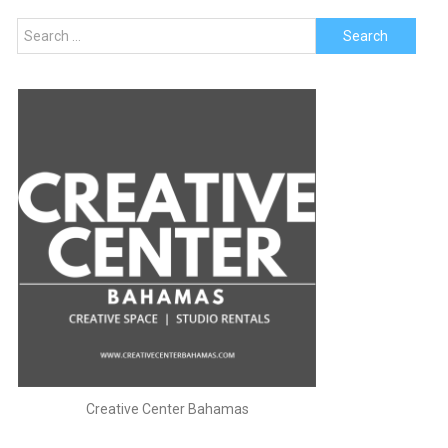
Search
for:
Creative Center Bahamas