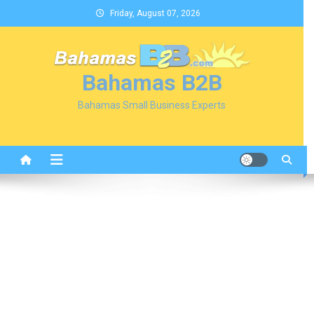
Skip
Friday, August 07, 2026
to
content
Bahamas B2B
Bahamas Small Business Experts