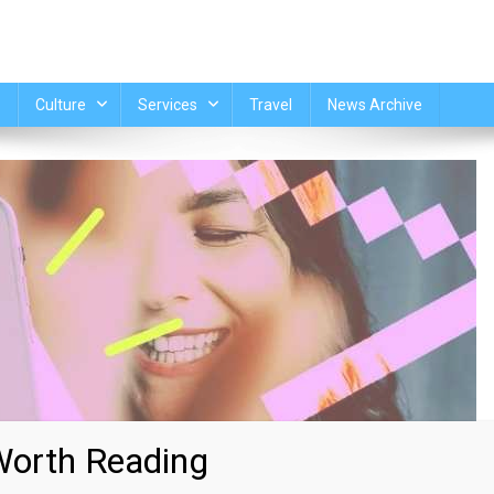
Culture
Services
Travel
News Archive
orth Reading