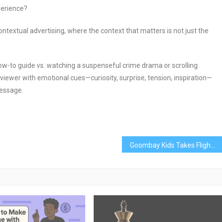
perience?
ntextual advertising, where the context that matters is not just the
-to guide vs. watching a suspenseful crime drama or scrolling
iewer with emotional cues—curiosity, surprise, tension, inspiration—
message.
Goombay Kids Takes Flight On Air Canada