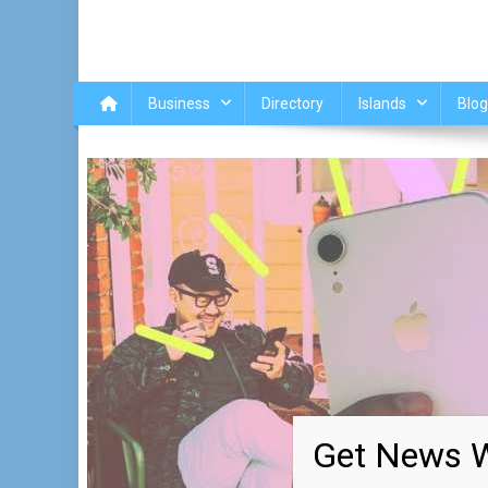
Business
Directory
Islands
Blog
Get News W