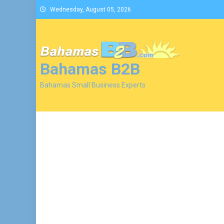
Skip
Wednesday, August 05, 2026
to
content
Bahamas B2B
Bahamas Small Business Experts