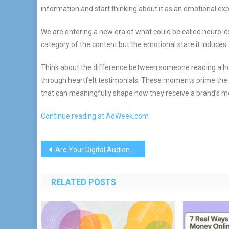
information and start thinking about it as an emotional ex
We are entering a new era of what could be called neuro-co
category of the content but the emotional state it induces.
Think about the difference between someone reading a how
through heartfelt testimonials. These moments prime the v
that can meaningfully shape how they receive a brand’s 
Continue reading at AdWeek.com
Post
Are Your Digital Audiences Real?
navigation
RELATED POSTS