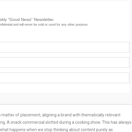
eekly “Good News” Newsletter.
nfidential and will never be sold or used for any other purpose.
ion
easy to fixate on technological flash like machine learning, predictive
the tech itself but what it enables us to understand: How content makes
 matter of placement, aligning a brand with thematically relevant
nning. A snack commercial slotted during a cooking show. This has always
But what happens when we stop thinking about content purely as