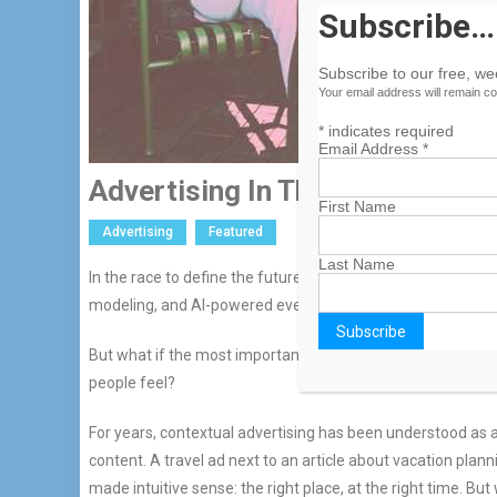
Subscribe…
Subscribe to our free, w
Your email address will remain co
*
indicates required
Email Address
*
Advertising In The Age Of Emot
First Name
Advertising
Featured
Last Name
In the race to define the future of digital advertising, it’s 
modeling, and AI-powered everything.
But what if the most important shift underway isn’t about 
people feel?
For years, contextual advertising has been understood as a
content. A travel ad next to an article about vacation pla
made intuitive sense: the right place, at the right time. 