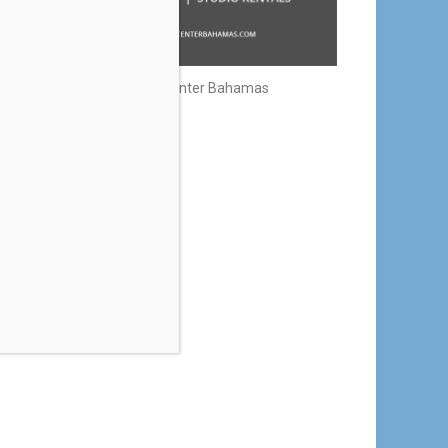
Creative Center Bahamas