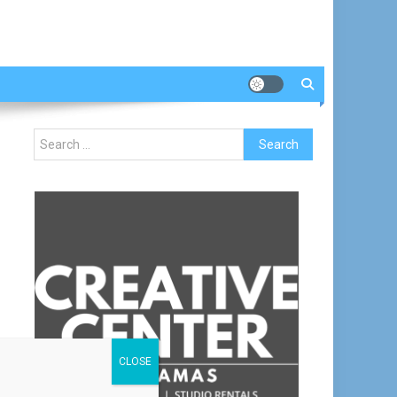
Search
for:
CLOSE