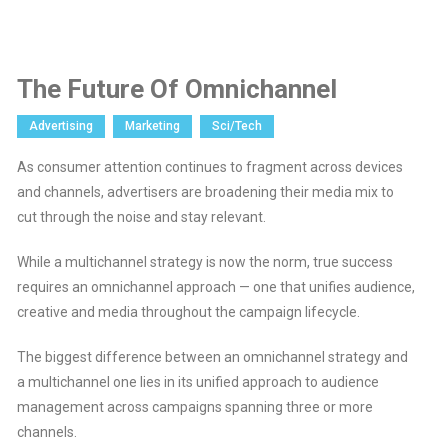
The Future Of Omnichannel
Advertising
Marketing
Sci/Tech
As consumer attention continues to fragment across devices
and channels, advertisers are broadening their media mix to
cut through the noise and stay relevant.
While a multichannel strategy is now the norm, true success
requires an omnichannel approach — one that unifies audience,
creative and media throughout the campaign lifecycle.
The biggest difference between an omnichannel strategy and
a multichannel one lies in its unified approach to audience
management across campaigns spanning three or more
channels.