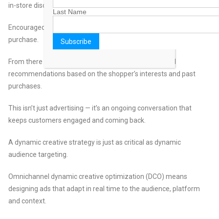
in-store discount.
Last Name
Encouraged, the customer visits a nearby store and makes a
purchase.
From there the campaign continues, delivering tailored
recommendations based on the shopper’s interests and past
purchases.
This isn’t just advertising — it’s an ongoing conversation that
keeps customers engaged and coming back.
A dynamic creative strategy is just as critical as dynamic
audience targeting.
Omnichannel dynamic creative optimization (DCO) means
designing ads that adapt in real time to the audience, platform
and context.