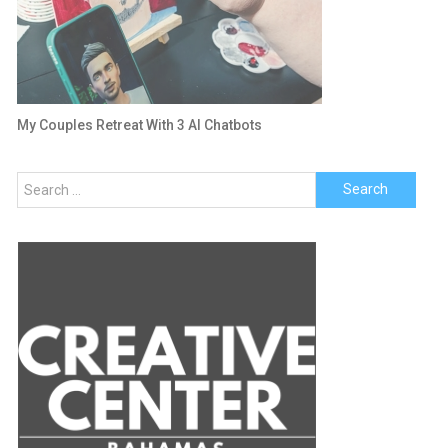
My Couples Retreat With 3 AI Chatbots
Search
for: