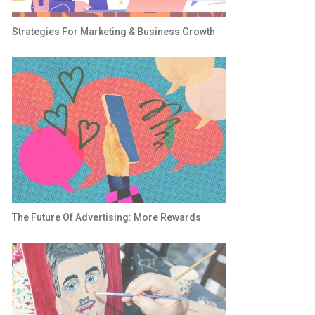
Strategies For Marketing & Business Growth
The Future Of Advertising: More Rewards