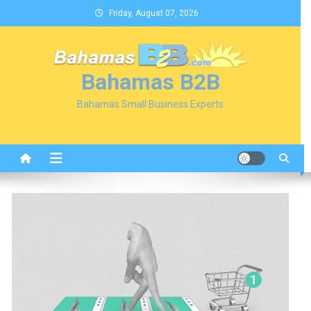
Skip
Friday, August 07, 2026
to
content
Bahamas B2B
Bahamas Small Business Experts