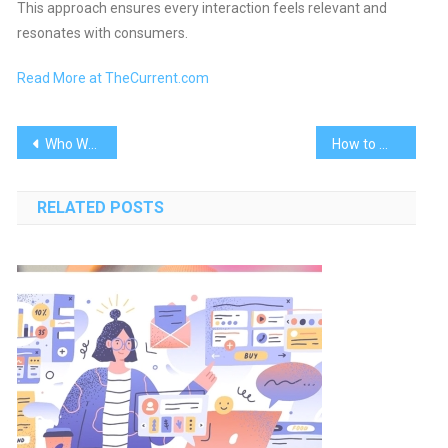
This approach ensures every interaction feels relevant and
resonates with consumers.
Read More at TheCurrent.com
Post
Who Wrote It Better? AI or Humans?
How to Maximize Instagram Reels Success
navigation
RELATED POSTS