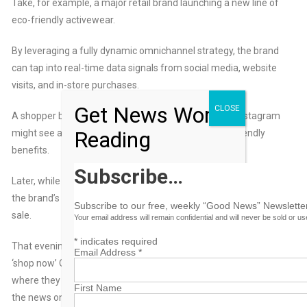
Take, for example, a major retail brand launching a new line of
eco-friendly activewear.
By leveraging a fully dynamic omnichannel strategy, the brand
can tap into real-time data signals from social media, website
visits, and in-store purchases.
Get News Worth
CLOSE
A shopper browsing sustainable fashion content on Instagram
Reading
might see a video ad highlighting the product’s eco-friendly
benefits.
Subscribe…
Later, while streaming music, they hear an audio ad reinforcing
the brand’s commitment to sustainability and an introductory
Subscribe to our free, weekly “Good News” Newsletter
sale.
Your email address will remain confidential and will never be sold or u
*
indicates required
That evening, while watching TV, they spot a CTV ad with a
Email Address
*
‘shop now’ QR code that takes them to the retailer’s website,
where they browse but don’t buy. The next day while reading
First Name
the news online, they see a personalized banner ad offering an