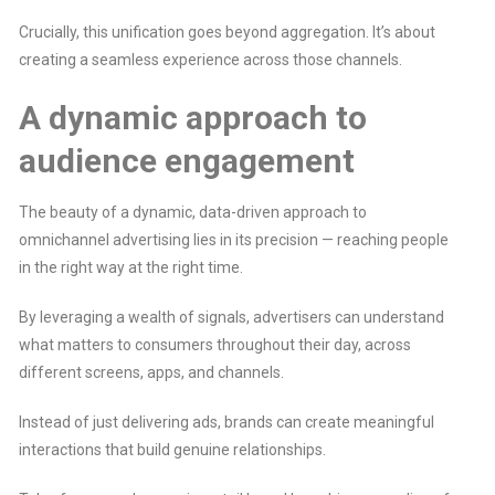
Crucially, this unification goes beyond aggregation. It’s about
creating a seamless experience across those channels.
A dynamic approach to
audience engagement
The beauty of a dynamic, data-driven approach to
omnichannel advertising lies in its precision — reaching people
in the right way at the right time.
By leveraging a wealth of signals, advertisers can understand
what matters to consumers throughout their day, across
different screens, apps, and channels.
Instead of just delivering ads, brands can create meaningful
interactions that build genuine relationships.