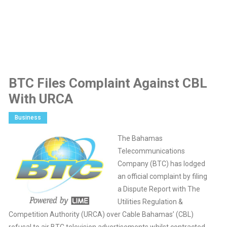
BTC Files Complaint Against CBL
With URCA
Business
The Bahamas
Telecommunications
Company (BTC) has lodged
an official complaint by filing
a Dispute Report with The
Utilities Regulation &
Competition Authority (URCA) over Cable Bahamas’ (CBL)
refusal to air BTC television advertisements whilst contracted