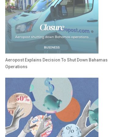
Aeropost Explains Decision To Shut Down Bahamas
Operations