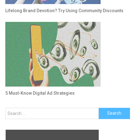
Lifelong Brand Devotion? Try Using Community Discounts
5 Must-Know Digital Ad Strategies
Search
for: