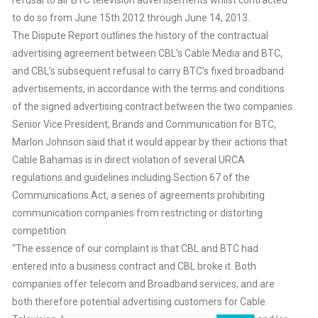
to do so from June 15th 2012 through June 14, 2013.
The Dispute Report outlines the history of the contractual
advertising agreement between CBL’s Cable Media and BTC,
and CBL’s subsequent refusal to carry BTC’s fixed broadband
advertisements, in accordance with the terms and conditions
of the signed advertising contract between the two companies.
Senior Vice President, Brands and Communication for BTC,
Marlon Johnson said that it would appear by their actions that
Cable Bahamas is in direct violation of several URCA
regulations and guidelines including Section 67 of the
Communications Act, a series of agreements prohibiting
communication companies from restricting or distorting
competition.
“The essence of our complaint is that CBL and BTC had
entered into a business contract and CBL broke it. Both
companies offer telecom and Broadband services, and are
both therefore potential advertising customers for Cable