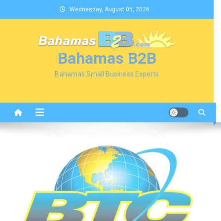
Skip
Wednesday, August 05, 2026
to
content
Bahamas B2B
Bahamas Small Business Experts