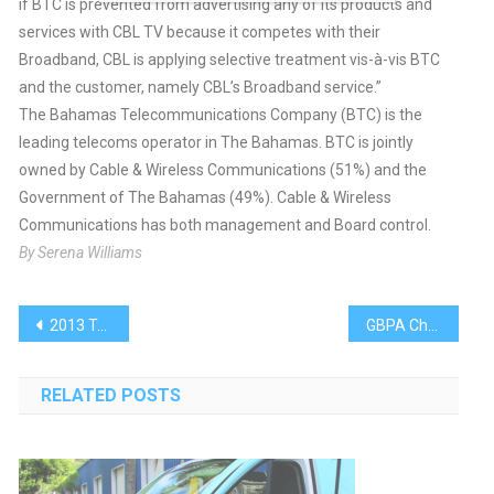
if BTC is prevented from advertising any of its products and
services with CBL TV because it competes with their
Broadband, CBL is applying selective treatment vis-à-vis BTC
and the customer, namely CBL’s Broadband service.”
The Bahamas Telecommunications Company (BTC) is the
leading telecoms operator in The Bahamas. BTC is jointly
owned by Cable & Wireless Communications (51%) and the
Government of The Bahamas (49%). Cable & Wireless
Communications has both management and Board control.
By Serena Williams
Post
2013 Technical Cadets Seek Solutions
GBPA Chairman Addresses Maritime Graduates
navigation
RELATED POSTS