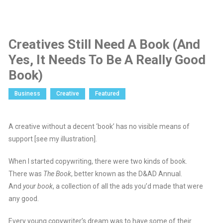
Creatives Still Need A Book (And
Yes, It Needs To Be A Really Good
Book)
Business
Creative
Featured
A creative without a decent ‘book’ has no visible means of
support [see my illustration].
When I started copywriting, there were two kinds of book.
There was
The Book
, better known as the D&AD Annual.
And
your book
, a collection of all the ads you’d made that were
any good.
Every young copywriter’s dream was to have some of their