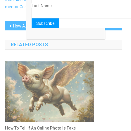
Last Name
mentor Gerry Farrell at TheDrum.com
Post
How Agencies Are Battling for AI Supremacy
The Best Morning Routine to Help You Live a Longer Life
navigation
RELATED POSTS
How To Tell If An Online Photo Is Fake