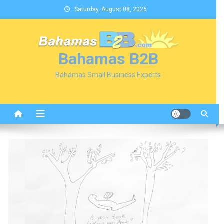
Skip
Saturday, August 08, 2026
to
content
Bahamas B2B
Bahamas Small Business Experts