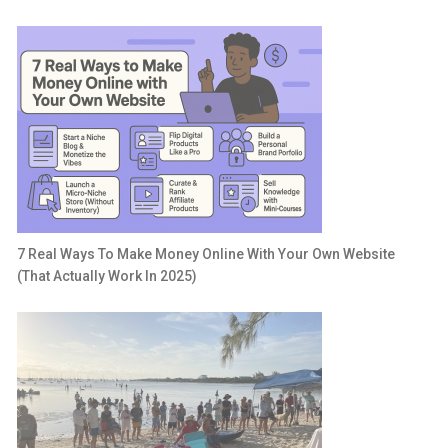
7 Real Ways To Make Money Online With Your Own Website
(That Actually Work In 2025)