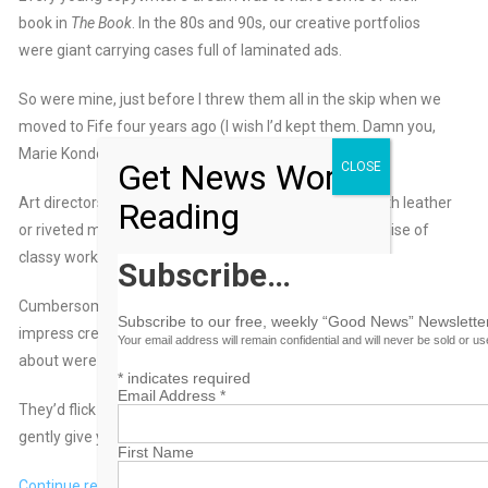
book in
The Book
. In the 80s and 90s, our creative portfolios
were giant carrying cases full of laminated ads.
So were mine, just before I threw them all in the skip when we
moved to Fife four years ago (I wish I’d kept them. Damn you,
Marie Kondo!!!)
Get News Worth
CLOSE
Art directors’ books were trendier than copywriters with leather
Reading
or riveted metal on the outside. And a whispered promise of
classy work on the inside.
Subscribe…
Cumbersome, but at least you had something weighty to
Subscribe to our free, weekly “Good News” Newsletter
impress creative directors and headhunters. All they cared
Your email address will remain confidential and will never be sold or u
about were the ideas.
*
indicates required
Email Address
*
They’d flick through your book in two minutes, then ever-so-
gently give you both barrels.
First Name
Continue reading this and more opinion articles by Creative