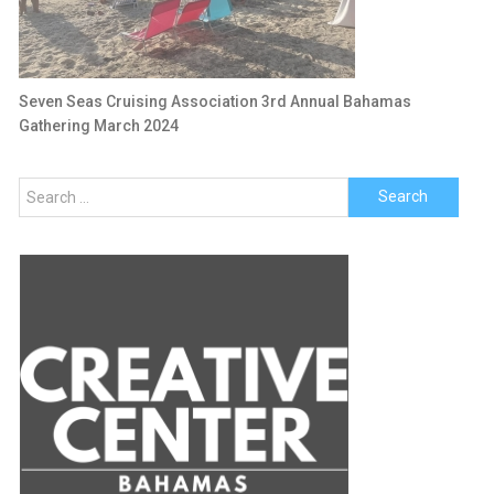
Seven Seas Cruising Association 3rd Annual Bahamas
Gathering March 2024
Search
for: