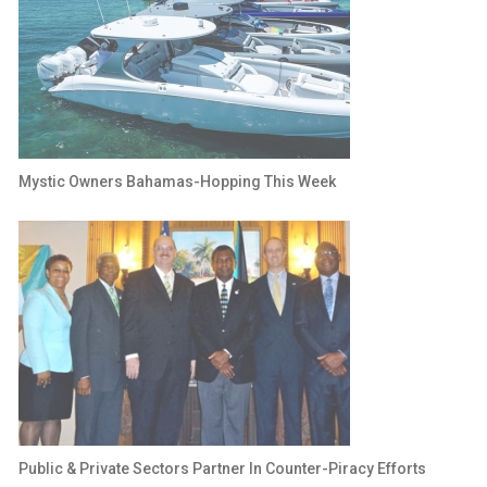
Mystic Owners Bahamas-Hopping This Week
Public & Private Sectors Partner In Counter-Piracy Efforts