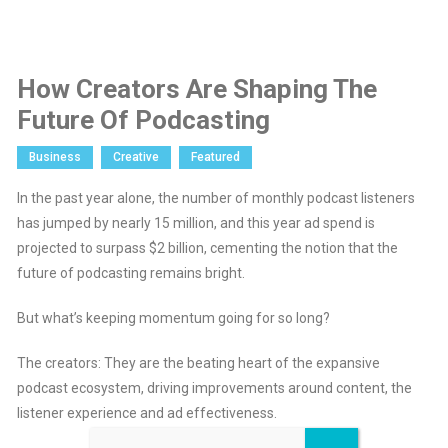
How Creators Are Shaping The
Future Of Podcasting
Business
Creative
Featured
In the past year alone, the number of monthly podcast listeners
has jumped by nearly 15 million, and this year ad spend is
projected to surpass $2 billion, cementing the notion that the
future of podcasting remains bright.
But what’s keeping momentum going for so long?
The creators: They are the beating heart of the expansive
podcast ecosystem, driving improvements around content, the
listener experience and ad effectiveness.