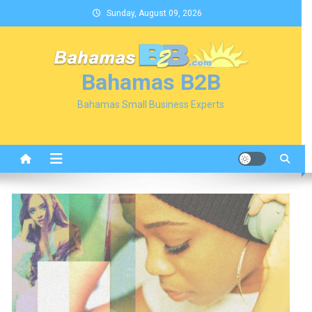
Skip
Sunday, August 09, 2026
to
content
Bahamas B2B
Bahamas Small Business Experts