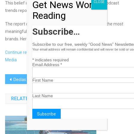
Get News Worth
CLOSE
This belief is what inspired the SiriusXM Media 2024 podcast
trends report,
“Creators at the Core.”
Reading
The report covers five key areas where creators drive the most
Subscribe…
meaningful change in podcasting and what it means for
brands. Here’s an overview.
Subscribe to our free, weekly “Good News” Newsletter
Your email address will remain confidential and will never be sold or u
Continue reading at AdWeek.com, Sponsored by SiriusXM
Media
*
indicates required
Email Address
*
Post
Declassified: Cracking Creative Effectiveness
Nothing Hits Like a Late-Night Bowl of Cereal
First Name
navigation
Last Name
RELATED POSTS