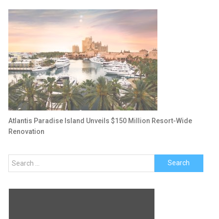
Atlantis Paradise Island Unveils $150 Million Resort-Wide
Renovation
Search
for: