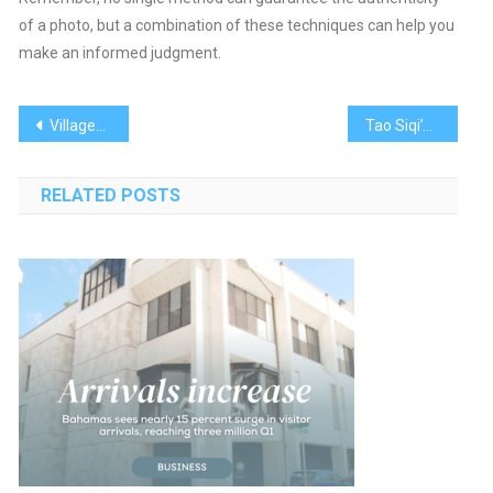
of a photo, but a combination of these techniques can help you
make an informed judgment.
Post
Villagers take cardio drumming to the Bahamas
Tao Siqi’s Baudelaire-Inspired Erotic Paintings Stun at Frieze New York
navigation
RELATED POSTS