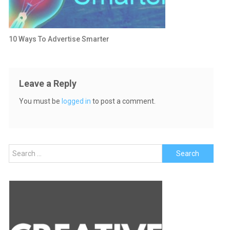
10 Ways To Advertise Smarter
Leave a Reply
You must be
logged in
to post a comment.
Search
for: