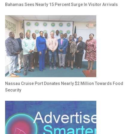
Bahamas Sees Nearly 15 Percent Surge In Visitor Arrivals
Nassau Cruise Port Donates Nearly $2 Million Towards Food
Security