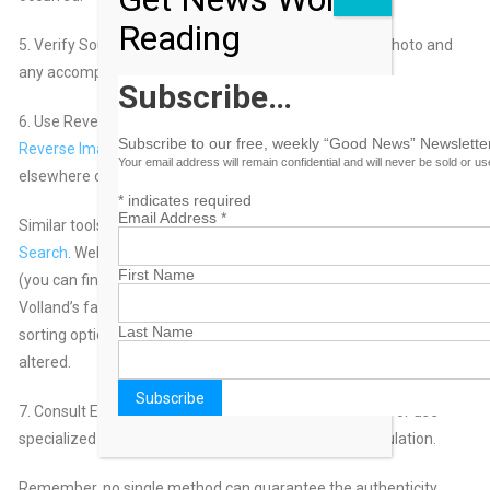
Reading
5. Verify Sources: If possible, verify the source of the photo and
any accompanying information.
Subscribe…
6. Use Reverse Image Search: You can use tools like
Google
Subscribe to our free, weekly “Good News” Newsletter
Reverse Image Search
to see if the photo has been used
Your email address will remain confidential and will never be sold or u
elsewhere online.
*
indicates required
Email Address
*
Similar tools include
Bing Visual Search
and
Yahoo Image
Search
. Websites include
DupliChecker.com
and
Labnol.org
First Name
(you can find apps through the Apple and Google Play stores).
Volland’s favorite tool is
TinEye
: She likes its “most changed”
Last Name
sorting option, which shows how an image has been digitally
altered.
7. Consult Experts: When in doubt, consult with experts or use
specialized software designed to detect photo manipulation.
Remember, no single method can guarantee the authenticity