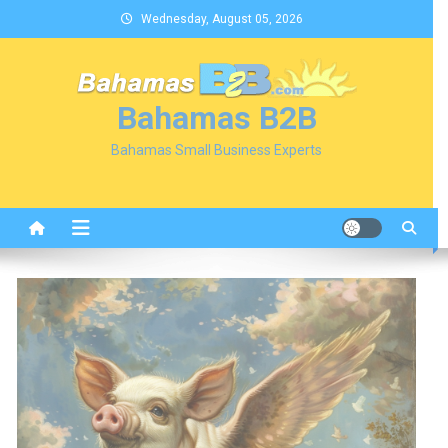
Skip
Wednesday, August 05, 2026
to
content
Bahamas B2B
Bahamas Small Business Experts