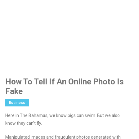
How To Tell If An Online Photo Is
Fake
Business
Here in The Bahamas, we know pigs can swim. But we also
know they can’t fly.
Manipulated images and fraudulent photos generated with