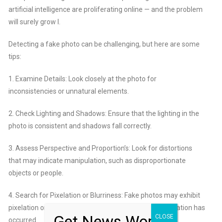
artificial intelligence
are proliferating online — and the problem
will surely grow l.
Detecting a fake photo can be challenging, but here are some
tips:
1. Examine Details: Look closely at the photo for
inconsistencies or unnatural elements.
2. Check Lighting and Shadows: Ensure that the lighting in the
photo is consistent and shadows fall correctly.
3. Assess Perspective and Proportion’s: Look for distortions
that may indicate manipulation, such as disproportionate
objects or people.
4. Search for Pixelation or Blurriness: Fake photos may exhibit
pixelation or blurriness in certain areas where manipulation has
Get News Worth
CLOSE
occurred.