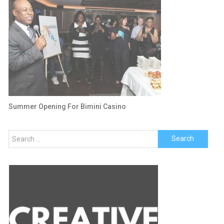
Summer Opening For Bimini Casino
Search
for: