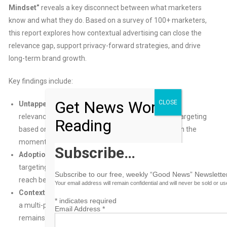
Mindset”
reveals a key disconnect between what marketers
know and what they do. Based on a survey of 100+ marketers,
this report explores how contextual advertising can close the
relevance gap, support privacy-forward strategies, and drive
long-term brand growth.
Key findings include:
Get News Worth
CLOSE
Untapped relevance:
While 59% of marketers say
relevance is critical to success, only 22% prioritize targeting
Reading
based on what audiences are reading or watching in the
moment.
Subscribe…
Adoption gap:
Only 35% are very likely to use contextual
targeting in their next campaign, despite its privacy and
Subscribe to our free, weekly “Good News” Newsletter
reach benefits.
Your email address will remain confidential and will never be sold or u
Contextual blind spot:
Despite 71% of marketers endorsing
*
indicates required
a multi-pronged targeting strategy, contextual targeting
Email Address
*
remains underused—often sidelined due to perceived