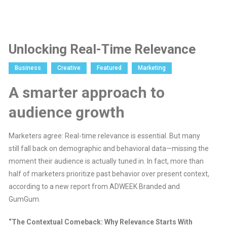
Unlocking Real-Time Relevance
Business
Creative
Featured
Marketing
A smarter approach to
audience growth
Marketers agree: Real-time relevance is essential. But many
still fall back on demographic and behavioral data—missing the
moment their audience is actually tuned in. In fact, more than
half of marketers prioritize past behavior over present context,
according to a new report from ADWEEK Branded and
GumGum.
“The Contextual Comeback: Why Relevance Starts With