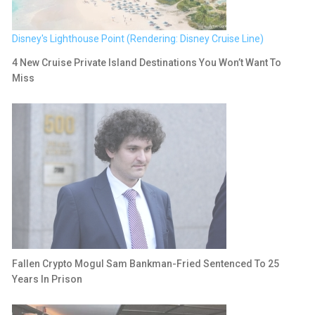
Disney's Lighthouse Point (Rendering: Disney Cruise Line)
4 New Cruise Private Island Destinations You Won’t Want To
Miss
Fallen Crypto Mogul Sam Bankman-Fried Sentenced To 25
Years In Prison