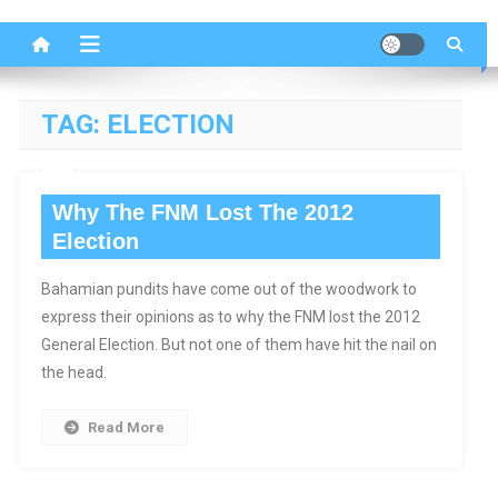
TAG:
ELECTION
Why The FNM Lost The 2012
Election
Bahamian pundits have come out of the woodwork to
express their opinions as to why the FNM lost the 2012
General Election. But not one of them have hit the nail on
the head.
Read More