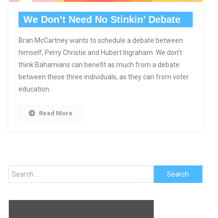
We Don’t Need No Stinkin’ Debate
Bran McCartney wants to schedule a debate between
himself, Perry Christie and Hubert Ingraham. We don’t
think Bahamians can benefit as much from a debate
between these three individuals, as they can from voter
education.
Read More
Search
for: