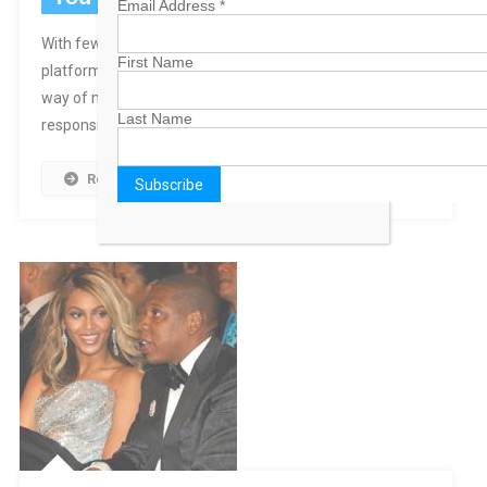
Email Address
*
With few substantial policy differences between party
First Name
platforms, one wonders if party loyalty isn’t getting in the
way of more important considerations and the
Last Name
responsibilities that every Bahamian has to our country.
Read More