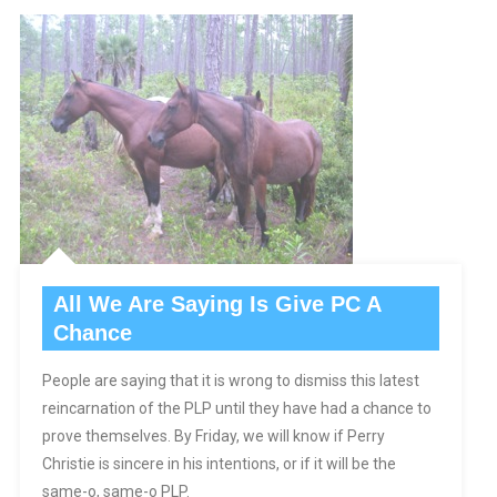
All We Are Saying Is Give PC A
Chance
People are saying that it is wrong to dismiss this latest
reincarnation of the PLP until they have had a chance to
prove themselves. By Friday, we will know if Perry
Christie is sincere in his intentions, or if it will be the
same-o, same-o PLP.