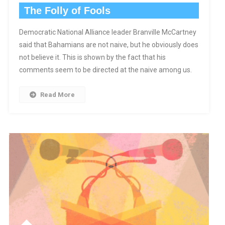
The Folly of Fools
Democratic National Alliance leader Branville McCartney
said that Bahamians are not naive, but he obviously does
not believe it. This is shown by the fact that his
comments seem to be directed at the naive among us.
Read More