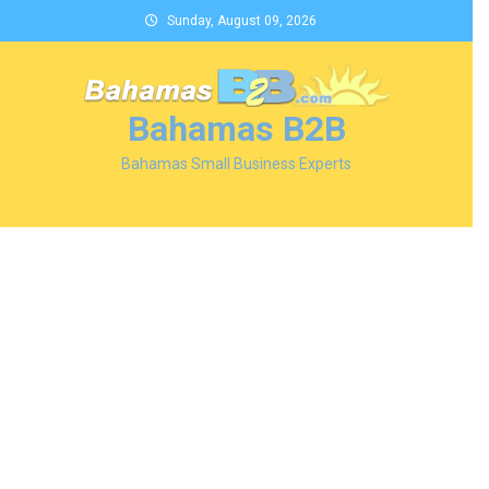
Skip
Sunday, August 09, 2026
to
content
Bahamas B2B
Bahamas Small Business Experts