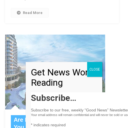
Read More
Get News Worth
CLOSE
Reading
Subscribe…
Subscribe to our free, weekly “Good News” Newsletter
Your email address will remain confidential and will never be sold or u
Are Red, Gold and Green Making
*
indicates required
You Blue?