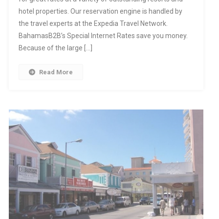
hotel properties. Our reservation engine is handled by
the travel experts at the Expedia Travel Network.
BahamasB2B’s Special Internet Rates save you money.
Because of the large […]
Read More