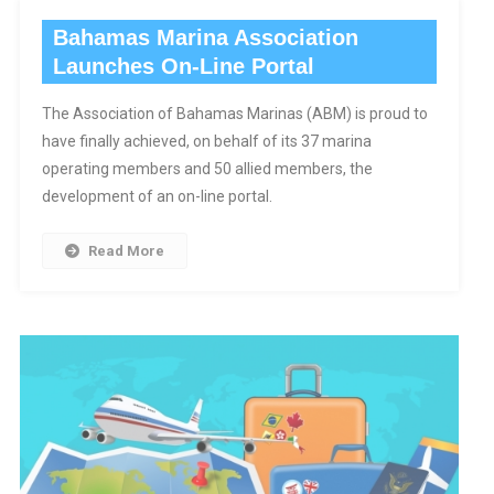
Bahamas Marina Association
Launches On-Line Portal
The Association of Bahamas Marinas (ABM) is proud to
have finally achieved, on behalf of its 37 marina
operating members and 50 allied members, the
development of an on-line portal.
Read More