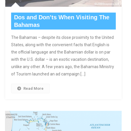
Dos and Don’ts When Visiting The
Bahamas
The Bahamas – despite its close proximity to the United
States, along with the convenient facts that English is
the official language and the Bahamian dollar is on par
with the U.S. dollar – is an exotic vacation destination,
unlike any other. A few years ago, the Bahamas Ministry
of Tourism launched an ad campaign […]
Read More