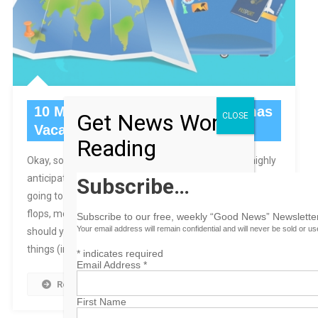
10 Must-Pack Items For a Bahamas
Get News Worth
CLOSE
Vacation
Reading
Okay, so you’re all excited and ready to go on your highly
anticipated vacation in the Bahamas. Of course, you are
Subscribe…
going to pack the obvious – bathing suit, sunglasses, flip
flops, medicines or prescriptions – but what other things
Subscribe to our free, weekly “Good News” Newsletter
Your email address will remain confidential and will never be sold or u
should you remember to bring? Here is our list of top ten
things (in no […]
*
indicates required
Email Address
*
Read More
First Name