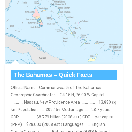
The Bahamas – Quick Facts
Official Name:.. Commonwealth of The Bahamas
Geographic Coordinates:… 24 15 N, 76 00 W Capital:
………….. Nassau, New Providence Area:………………. 13,880 sq
km Population:……. 309,156 Median age:……. 28.7 years
GDP:……………… $8.779 billion (2008 est.) GDP – per capita
(PPP):… $28,600 (2008 est.) Languages:……. English,
Creole Currency:……….. Bahamian dollar (BSD) Internet