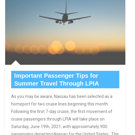
Important Passenger Tips for
Summer Travel Through LPIA
As you may be aware, Nassau has been selected as a
homeport for two cruise lines beginning this month.
Following the first 7-day cruise, the first movement of
cruise passengers through LPIA will take place on
Saturday, June 19th, 2021, with approximately 900
passengers departing Nassau for the United States. The