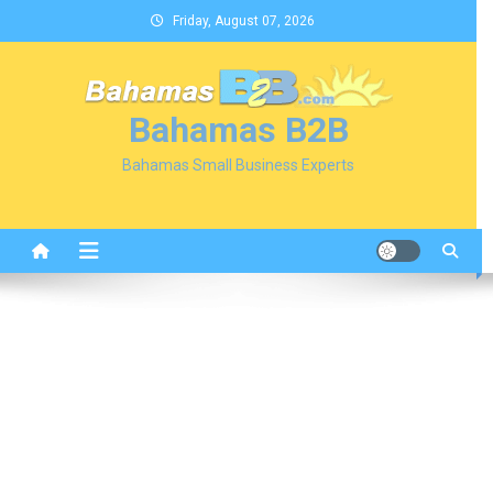
Skip
Friday, August 07, 2026
to
content
Bahamas B2B
Bahamas Small Business Experts