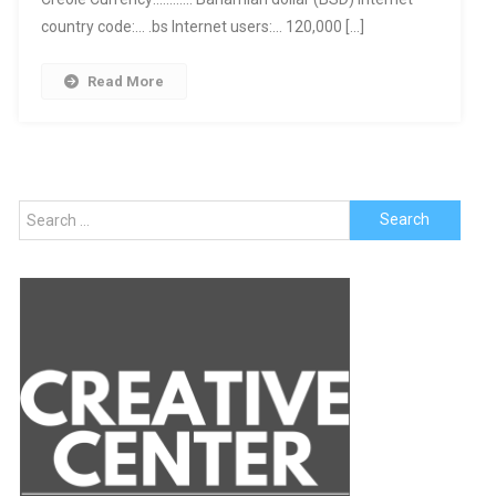
country code:… .bs Internet users:… 120,000 […]
Read More
Search
for: