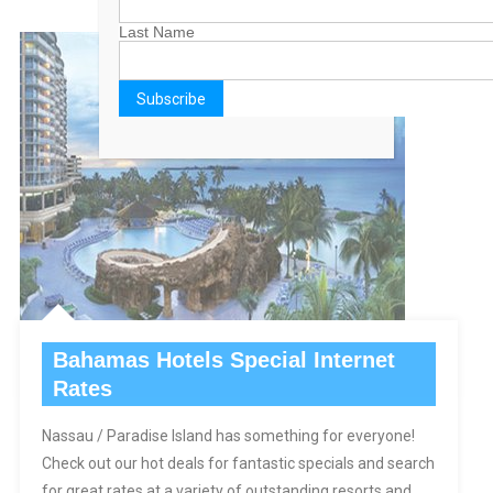
Last Name
Bahamas Hotels Special Internet
Rates
Nassau / Paradise Island has something for everyone!
Check out our hot deals for fantastic specials and search
for great rates at a variety of outstanding resorts and