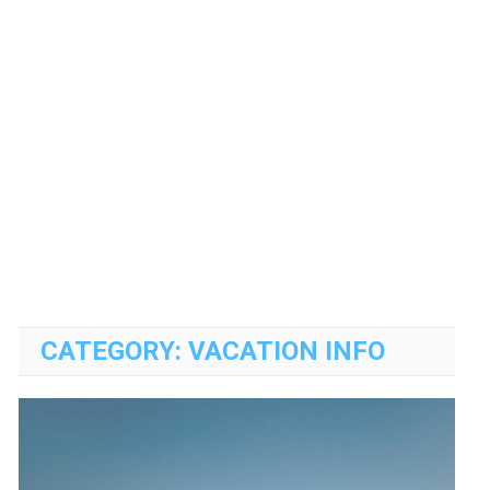
CATEGORY:
VACATION INFO