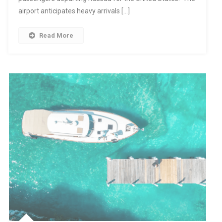
airport anticipates heavy arrivals […]
Read More