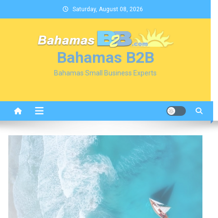
Skip
Saturday, August 08, 2026
to
content
Bahamas B2B
Bahamas Small Business Experts