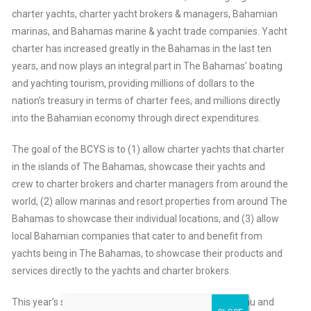
charter yachts, charter yacht brokers & managers, Bahamian
marinas, and Bahamas marine & yacht trade companies. Yacht
charter has increased greatly in the Bahamas in the last ten
years, and now plays an integral part in The Bahamas’ boating
and yachting tourism, providing millions of dollars to the
nation’s treasury in terms of charter fees, and millions directly
into the Bahamian economy through direct expenditures.
The goal of the BCYS is to (1) allow charter yachts that charter
in the islands of The Bahamas, showcase their yachts and
crew to charter brokers and charter managers from around the
world, (2) allow marinas and resort properties from around The
Bahamas to showcase their individual locations, and (3) allow
local Bahamian companies that cater to and benefit from
yachts being in The Bahamas, to showcase their products and
services directly to the yachts and charter brokers.
This year’s show is based primarily in downtown Nassau and