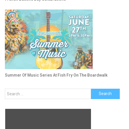
Summer Of Music Series At Fish Fry On The Boardwalk
Search
for: