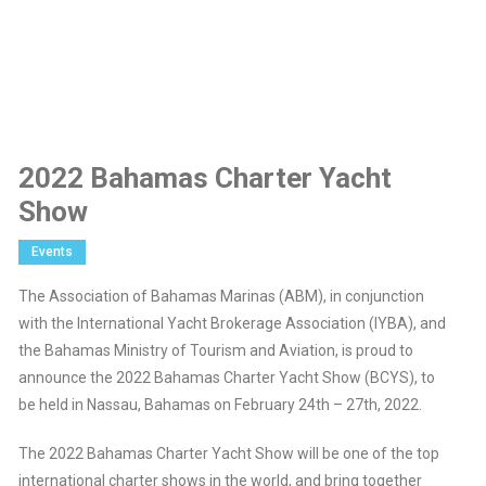
2022 Bahamas Charter Yacht
Show
Events
The Association of Bahamas Marinas (ABM), in conjunction
with the International Yacht Brokerage Association (IYBA), and
the Bahamas Ministry of Tourism and Aviation, is proud to
announce the 2022 Bahamas Charter Yacht Show (BCYS), to
be held in Nassau, Bahamas on February 24th – 27th, 2022.
The 2022 Bahamas Charter Yacht Show will be one of the top
international charter shows in the world, and bring together