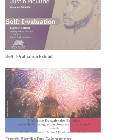
Self: I-Valuation Exhibit
French Bastille Day Celebrations