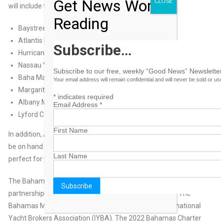
Get News Worth
CLOSE
will include the following marinas and properties:
Reading
Baystreet Marina
Atlantis Resort & Marina
Subscribe…
Hurricane Hole Superyacht Marina
Nassau Yacht Haven Marina
Subscribe to our free, weekly “Good News” Newsletter
Baha Mar Resort
Your email address will remain confidential and will never be sold or u
Margaritaville The Point Resort & Marina
*
indicates required
Albany Marina
Email Address
*
Lyford Cay Marina
First Name
In addition, ABM marinas from throughout The Bahamas will
be on hand sharing what makes their Out Island destinations
Last Name
perfect for yacht charters.
The Bahamas Charter Yacht Show is comprised of a
partnership with the Association of Bahamas Marinas, The
Bahamas Ministry of Tourism & Aviation, and the International
Yacht Brokers Association (IYBA). The 2022 Bahamas Charter