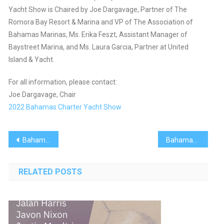
Yacht Show is Chaired by Joe Dargavage, Partner of The
Romora Bay Resort & Marina and VP of The Association of
Bahamas Marinas, Ms. Erika Feszt, Assistant Manager of
Baystreet Marina, and Ms. Laura Garcia, Partner at United
Island & Yacht.
For all information, please contact:
Joe Dargavage, Chair
2022 Bahamas Charter Yacht Show
Post
Bahamas Recipes: Gluten-Free Banana Bread
Bahamas Recipes: Guava Duff Mug Cake
navigation
RELATED POSTS