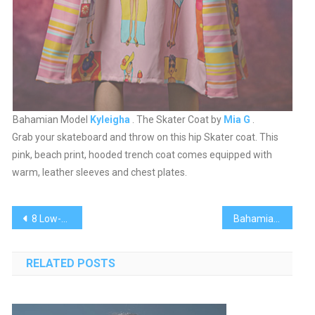
Bahamian Model
Kyleigha
. The Skater Coat by
Mia G
.
Grab your skateboard and throw on this hip Skater coat. This
pink, beach print, hooded trench coat comes equipped with
warm, leather sleeves and chest plates.
Post
8 Low-Glycemic Desserts for The Holidays
Bahamian Fashion Designer Apryl Burrows
navigation
RELATED POSTS