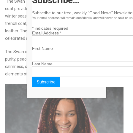
Subscribe…
‘The Swan’ Trench Coat was created as a signature piece. This
coat provides a soft and cozy feel and keeps you warm in the
Subscribe to our free, weekly “Good News” Newsletter
winter seasons. It is a one-of-a-kind, studded, knee length
Your email address will remain confidential and will never be sold or u
trench coat, made of a light scuba material and trimmed with
*
indicates required
leather. The rear of the coat describes the meaning of the
Email Address
*
celebrated swan.
First Name
The Swan is a symbol of grace, beauty, devotion, love, fidelity,
purity, peace, partnership, elegance, energy, protection,
Last Name
calmness, creativity, and transformation. Combining the
elements of air and water, they also embody eternal life.