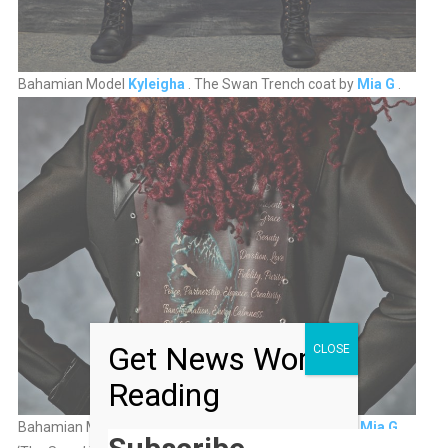
Bahamian Model
Kyleigha
. The Swan Trench coat by
Mia G
.
Get News Worth
CLOSE
Reading
Bahamian Model
Kyleigha .
The Swan Trench Coat by
Mia G
.