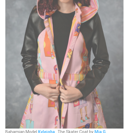
Bahamian Model
Kyleigha
. The Skater Coat by
Mia G
.