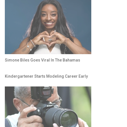
Simone Biles Goes Viral In The Bahamas
Kindergartener Starts Modeling Career Early