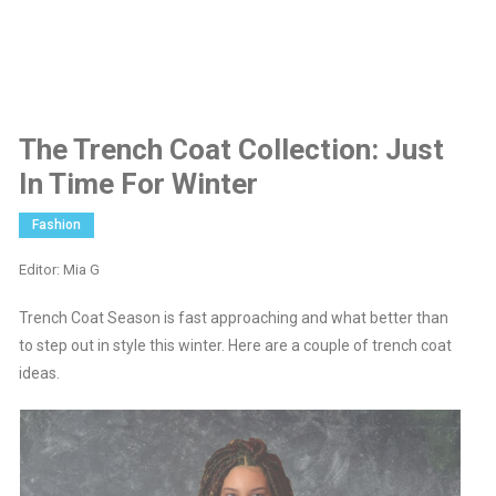
The Trench Coat Collection: Just
In Time For Winter
Fashion
Editor: Mia G
Trench Coat Season is fast approaching and what better than
to step out in style this winter. Here are a couple of trench coat
ideas.