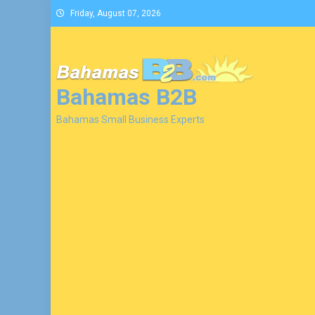
Skip
Friday, August 07, 2026
to
content
Bahamas B2B
Bahamas Small Business Experts