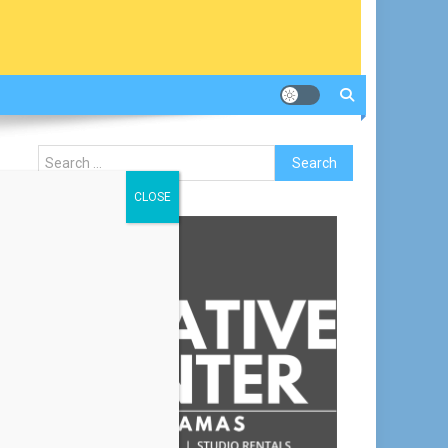
Search
for:
CLOSE