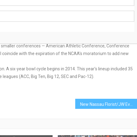
the Power Five conferences preference to play each other in bowl
ler conferences shut out.
e being considered to begin bowl games in 2014, sources told ESPN.com:
ery, Ala.; Los Angeles; Ireland; Dubai and either Toronto or Nassau,
smaller conferences — American Athletic Conference, Conference
 coincide with the expiration of the NCAA’s moratorium to add new
. A six-year bowl cycle begins in 2014. This year’s lineup included 35
 leagues (ACC, Big Ten, Big 12, SEC and Pac-12).
New Nassau Florist/JW Events Hosts Grand Re-Opening Celebration