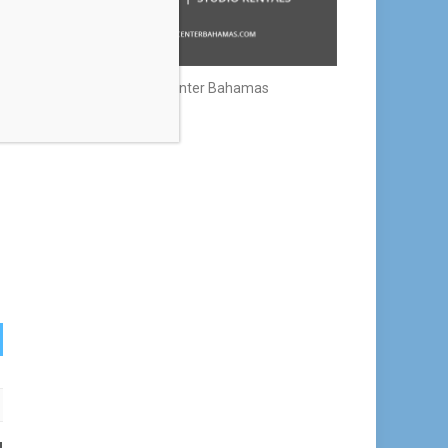
Creative Center Bahamas