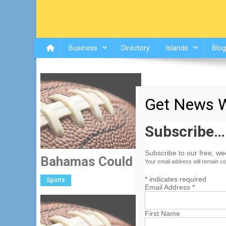
Business
Directory
Islands
Blog
Get News W
Subscribe…
Subscribe to our free, w
Bahamas Could Land New Bow
Your email address will remain co
*
indicates required
Sports
Email Address
*
Seeking to give their bo
First Name
are exploring avenues t