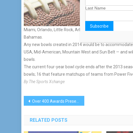
report.
The impetus comes from 
Last Name
games, leaving the smal
Up to nine locations ar
Miami, Orlando, Little Rock, Ark.; Boca Raton, Fla.; Montgom
Bahamas.
Any new bowls created in 2014 would be to accommodate 
USA, Mid-American, Mountain West and Sun Belt — and will
bowls.
The current four-year bowl cycle ends after the 2013 season
bowls; 16 that feature matchups of teams from Power Five
By The Sports Xchange
Post
Over 400 Awards Presented To GGYA Participants
navigation
RELATED POSTS