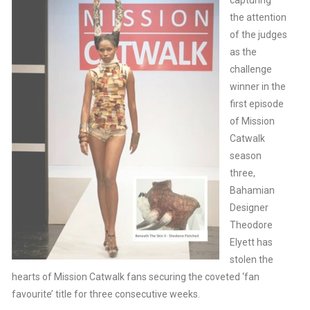
capturing
the attention
of the judges
as the
challenge
winner in the
first episode
of Mission
Catwalk
season
three,
Bahamian
Designer
Theodore
Elyett has
stolen the
hearts of Mission Catwalk fans securing the coveted ‘fan
favourite’ title for three consecutive weeks.