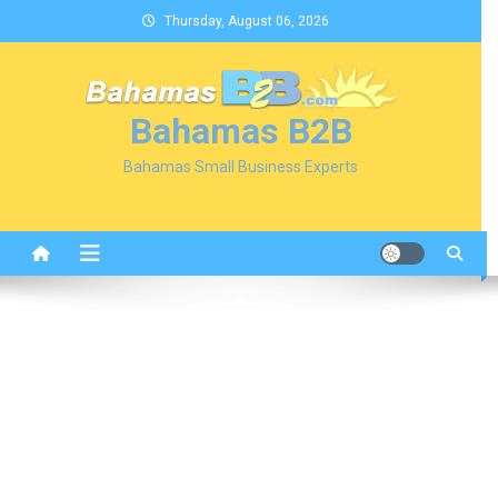
Skip
Thursday, August 06, 2026
to
content
Bahamas B2B
Bahamas Small Business Experts