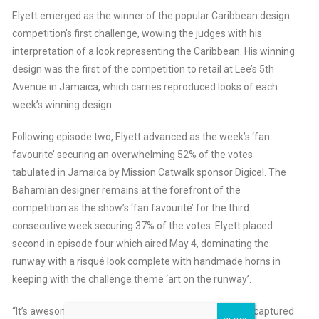
Elyett emerged as the winner of the popular Caribbean design
competition’s first challenge, wowing the judges with his
interpretation of a look representing the Caribbean. His winning
design was the first of the competition to retail at Lee’s 5th
Avenue in Jamaica, which carries reproduced looks of each
week’s winning design.
Following episode two, Elyett advanced as the week’s ‘fan
favourite’ securing an overwhelming 52% of the votes
tabulated in Jamaica by Mission Catwalk sponsor Digicel. The
Bahamian designer remains at the forefront of the
competition as the show’s ‘fan favourite’ for the third
consecutive week securing 37% of the votes. Elyett placed
second in episode four which aired May 4, dominating the
runway with a risqué look complete with handmade horns in
keeping with the challenge theme ‘art on the runway’.
“It’s awesome to know that from day one, to date, I’ve captured