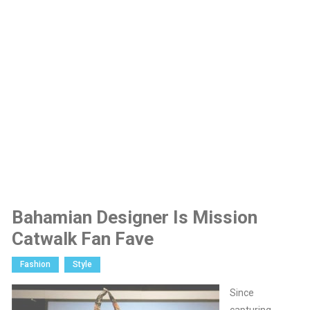
Bahamian Designer Is Mission
Catwalk Fan Fave
Fashion
Style
Since