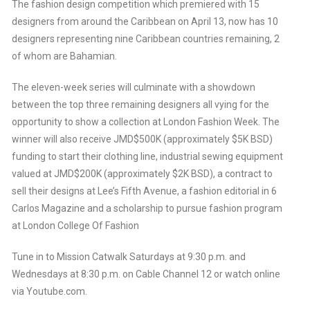
The fashion design competition which premiered with 15
designers from around the Caribbean on April 13, now has 10
designers representing nine Caribbean countries remaining, 2
of whom are Bahamian.
The eleven-week series will culminate with a showdown
between the top three remaining designers all vying for the
opportunity to show a collection at London Fashion Week. The
winner will also receive JMD$500K (approximately $5K BSD)
funding to start their clothing line, industrial sewing equipment
valued at JMD$200K (approximately $2K BSD), a contract to
sell their designs at Lee’s Fifth Avenue, a fashion editorial in 6
Carlos Magazine and a scholarship to pursue fashion program
at London College Of Fashion
Tune in to Mission Catwalk Saturdays at 9:30 p.m. and
Wednesdays at 8:30 p.m. on Cable Channel 12 or watch online
via Youtube.com.