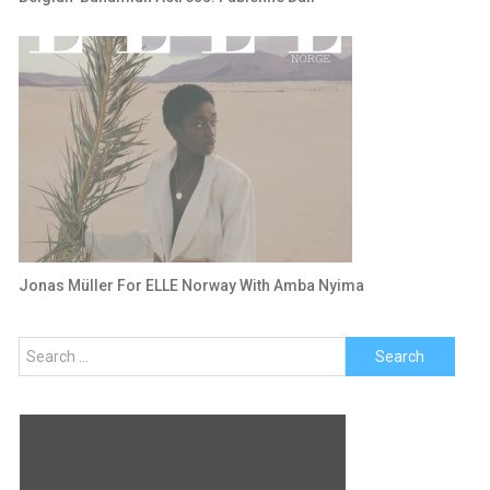
Jonas Müller For ELLE Norway With Amba Nyima
Search
for: