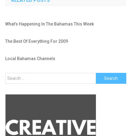
RELATED POSTS
What’s Happening In The Bahamas This Week
The Best Of Everything For 2009
Local Bahamas Channels
Search
for: