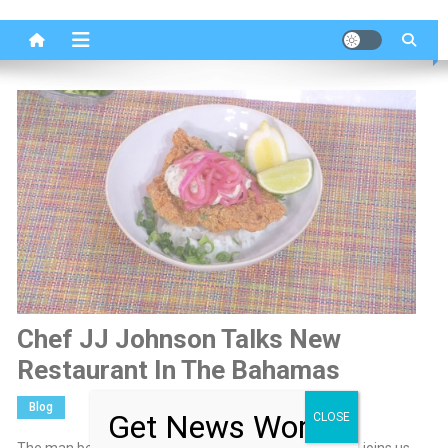
Chef JJ Johnson Talks New
Restaurant In The Bahamas
Blog
Get News Worth
CLOSE
The man behind New York’s Fieldtrip, chef JJ Johnson, joins us