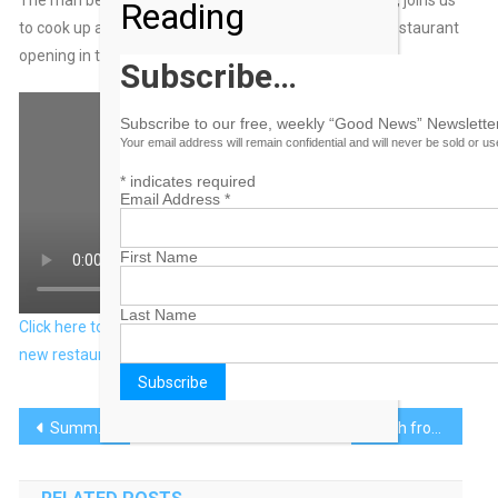
Reading
to cook up a crispy fish bowl and talks about his new restaurant
opening in the Bahamas.
Subscribe…
Subscribe to our free, weekly “Good News” Newsletter
Your email address will remain confidential and will never be sold or u
*
indicates required
Email Address
*
First Name
Last Name
Click here to view original web page at Chef JJ Johnson talks
new restaurant in the Bahamas
Post
Summer’s Heat Can Negatively Impact Users of Certain Prescription Drugs
Earth from Space: Grand Bahama Island
navigation