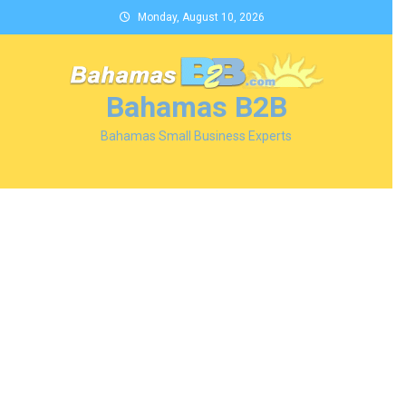
Skip
Monday, August 10, 2026
to
content
Bahamas B2B
Bahamas Small Business Experts