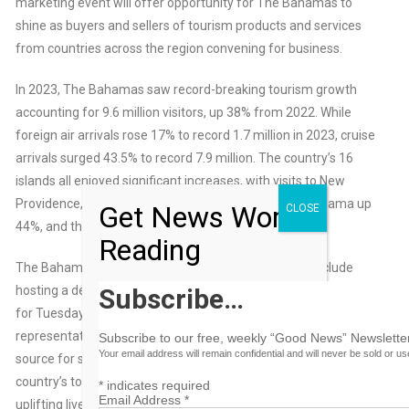
marketing event will offer opportunity for The Bahamas to
shine as buyers and sellers of tourism products and services
from countries across the region convening for business.
In 2023, The Bahamas saw record-breaking tourism growth
accounting for 9.6 million visitors, up 38% from 2022. While
foreign air arrivals rose 17% to record 1.7 million in 2023, cruise
arrivals surged 43.5% to record 7.9 million. The country’s 16
islands all enjoyed significant increases, with visits to New
Providence, for instance, up 36% in 2023, to Grand Bahama up
Get News Worth
CLOSE
44%, and the Out Islands up 40%.
Reading
The Bahamas delegation has a full agenda that will include
hosting a destination press conference at the event, scheduled
Subscribe…
for Tuesday, May 21, 11 a.m. There will be much for Ministry
representatives to reveal as The Bahamas has become a
Subscribe to our free, weekly “Good News” Newsletter
Your email address will remain confidential and will never be sold or u
source for sustainable tourism solutions, with much of
country’s tourism success stemming from its commitment to
*
indicates required
Email Address
*
uplifting lives, preserving environments and sustaining the