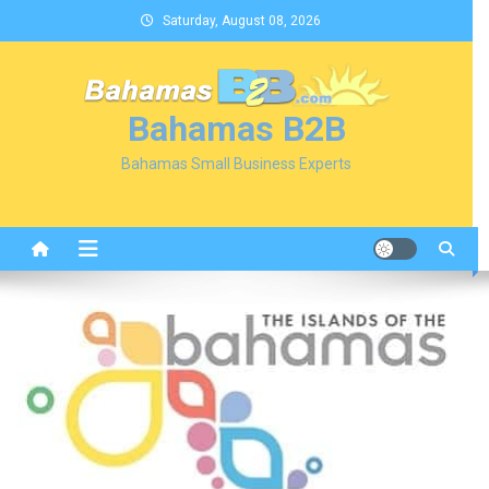
Skip
Saturday, August 08, 2026
to
content
Bahamas B2B
Bahamas Small Business Experts