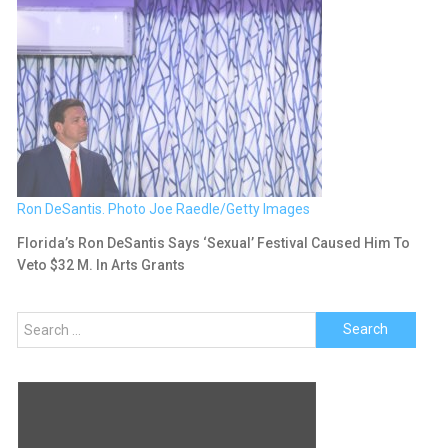
Ron DeSantis. Photo Joe Raedle/Getty Images
Florida’s Ron DeSantis Says ‘Sexual’ Festival Caused Him To
Veto $32 M. In Arts Grants
Search
for: