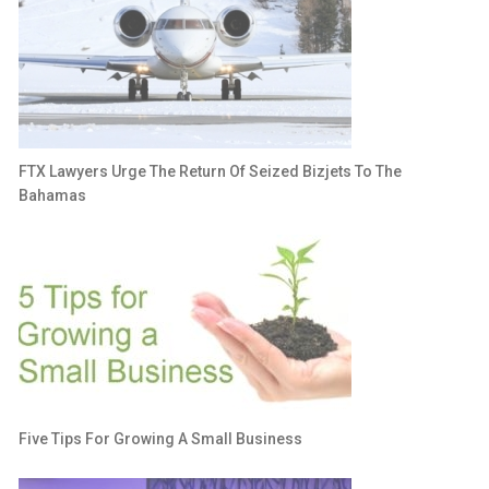
FTX Lawyers Urge The Return Of Seized Bizjets To The
Bahamas
Five Tips For Growing A Small Business