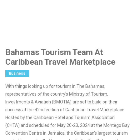
Bahamas Tourism Team At
Caribbean Travel Marketplace
Business
With things looking up for tourism in The Bahamas,
representatives of the country’s Ministry of Tourism,
Investments & Aviation (BMOTIA) are set to build on their
success at the 42nd edition of Caribbean Travel Marketplace.
Hosted by the Caribbean Hotel and Tourism Association
(CHTA) and scheduled for May 20-23, 2024 at the Montego Bay
Convention Centre in Jamaica, the Caribbean’s largest tourism