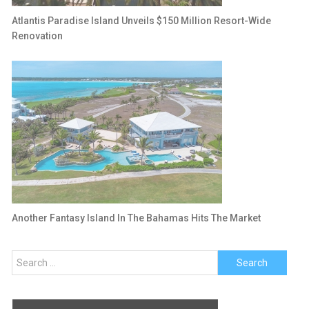
Atlantis Paradise Island Unveils $150 Million Resort-Wide
Renovation
Another Fantasy Island In The Bahamas Hits The Market
Search
for: