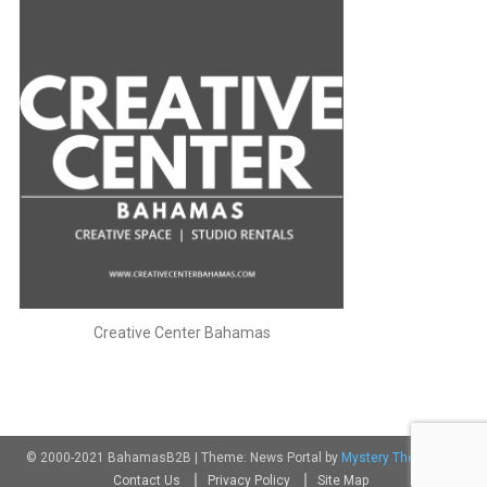
Creative Center Bahamas
© 2000-2021 BahamasB2B
|
Theme: News Portal by
Mystery Themes
.
Contact Us
Privacy Policy
Site Map