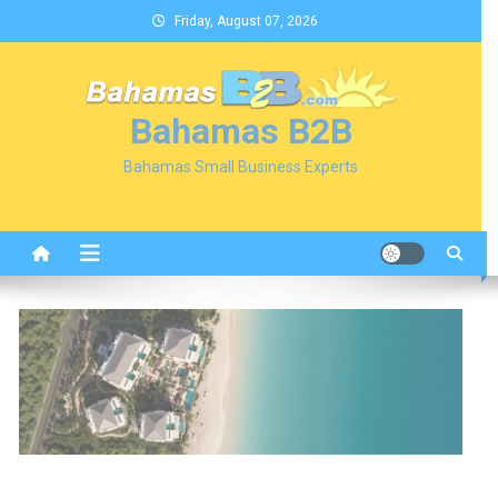
Skip
Friday, August 07, 2026
to
content
Bahamas B2B
Bahamas Small Business Experts