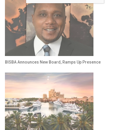
BISBA Announces New Board, Ramps Up Presence