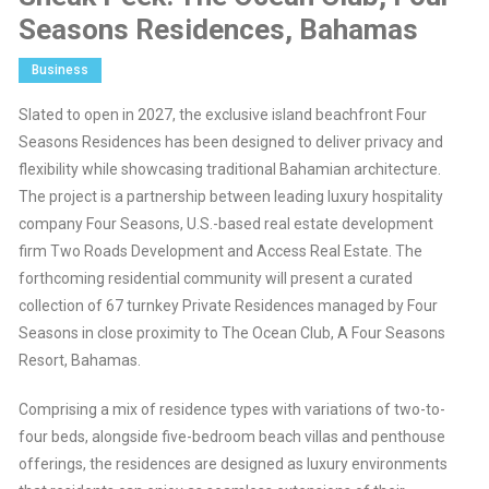
Seasons Residences, Bahamas
Business
Slated to open in 2027, the exclusive island beachfront Four
Seasons Residences has been designed to deliver privacy and
flexibility while showcasing traditional Bahamian architecture.
The project is a partnership between leading luxury hospitality
company Four Seasons, U.S.-based real estate development
firm Two Roads Development and Access Real Estate. The
forthcoming residential community will present a curated
collection of 67 turnkey Private Residences managed by Four
Seasons in close proximity to The Ocean Club, A Four Seasons
Resort, Bahamas.
Comprising a mix of residence types with variations of two-to-
four beds, alongside five-bedroom beach villas and penthouse
offerings, the residences are designed as luxury environments