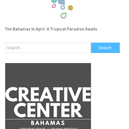
The Bahamas In April: A Tropical Paradise Awaits
Search
for: