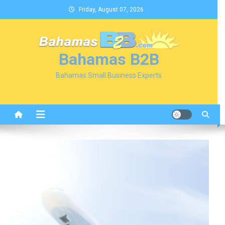
Skip
Friday, August 07, 2026
to
content
Bahamas B2B
Bahamas Small Business Experts