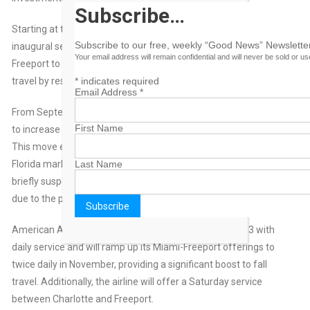
Subscribe…
Starting at the end of August, travelers can expect a new
Subscribe to our free, weekly “Good News” Newsletter
inaugural service by Western Air between Fort Lauderdale and
Your email address will remain confidential and will never be sold or u
Freeport to support the growing demand for South Florida
*
indicates required
travel by residents and visitors.
Email Address
*
From September 6 through October 3, 2024, Bahamasair is set
First Name
to increase capacity on its Freeport to Fort Lauderdale route.
This move ensures continued airlift into the island from the
Last Name
Florida market, following a decision by American Airlines to
briefly suspend its Miami-Freeport service during that period
due to the peak of the hurricane season.
American Airlines will return to Freeport after October 3 with
daily service and will ramp up its Miami-Freeport offerings to
twice daily in November, providing a significant boost to fall
travel. Additionally, the airline will offer a Saturday service
between Charlotte and Freeport.