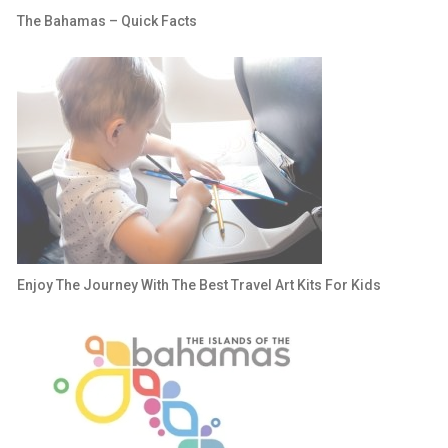
The Bahamas – Quick Facts
Enjoy The Journey With The Best Travel Art Kits For Kids