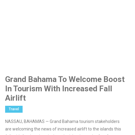
Grand Bahama To Welcome Boost
In Tourism With Increased Fall
Airlift
Travel
NASSAU, BAHAMAS — Grand Bahama tourism stakeholders
are welcoming the news of increased airlift to the islands this