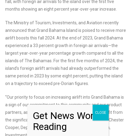
fall, with foreign air arrivals to the island over the first five
months showing an eight percent year-over-year increase.
The Ministry of Tourism, Investments, and Aviation recently
announced that Grand Bahama Island is poised to receive more
airlift boosts this fall 2024. At the end of 2023, Grand Bahama
experienced a 33 percent growth in foreign air arrivals—the
largest year-over-year percentage growth compared to all the
islands of The Bahamas. For the first five months of 2024, the
island’s foreign airlift arrivals had already outperformed the
same period in 2023 by some eight percent, putting the island
on a trajectory to exceed pre-Dorian figures.
“Our priority to focus on increasing airlift into Grand Bahama is
a sign of our commitment to this community and our product
Get News Worth
partners, as we continue to position the island to benefit from
CLOSE
the significant investments in its project pipeline,” said Chester
Reading
Cooper, Deputy Prime Minister and Minister of Tourism,
Investments & Aviation.