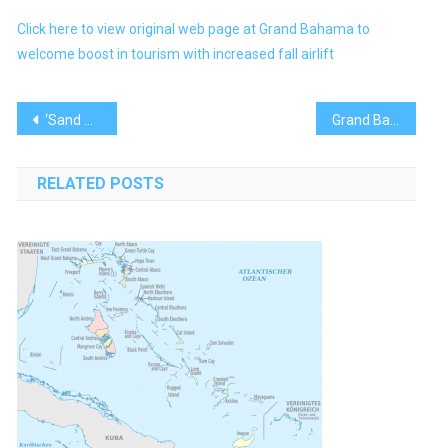
Click here to view original web page at Grand Bahama to
welcome boost in tourism with increased fall airlift
Post
‘Sand Dollar’ Isn’t Taking Off in Bahamas; Central Bank Tightens the Screws
Grand Bahama Island Poised for New and Expanded Airlift
navigation
RELATED POSTS