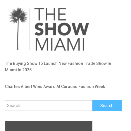
The Buying Show To Launch New Fashion Trade Show In
Miami In 2025
Charles Albert Wins Award At Curacao Fashion Week
Search
for: