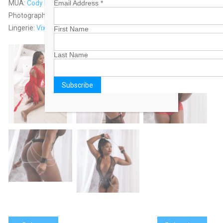
MUA:
Cody Fountain
Email Address
*
Photographed by: Duke & Lisa Wells
Lingerie:
Vixen’s Lair
First Name
Last Name