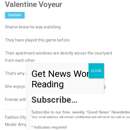
Valentine Voyeur
Fashion
Sharon knew he was watching.
They have played this game before.
Their apartment windows are directly across the courtyard
from each other.
Get News Worth
CLOSE
That’s why she leaves the curtains open.
Reading
She enjoys showing off as much as he enjoys watching.
Subscribe…
Friends with benefits?
Subscribe to our free, weekly “Good News” Newsletter
Fashion Styling: Mia Smith-Johnson
Your email address will remain confidential and will never be sold or u
Model: Amy Sands
*
indicates required