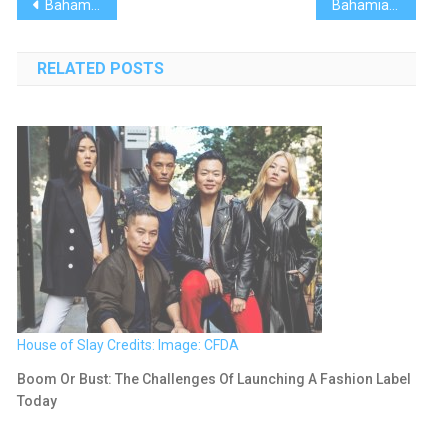
Post
Bahamas Recipes: Strawberries & Cream Croissant French Toast
Bahamian Project: Elbow Reef Lighthouse Society
navigation
RELATED POSTS
House of Slay Credits: Image: CFDA
Boom Or Bust: The Challenges Of Launching A Fashion Label
Today