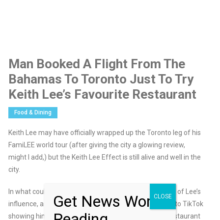
Man Booked A Flight From The
Bahamas To Toronto Just To Try
Keith Lee’s Favourite Restaurant
Food & Dining
Keith Lee may have officially wrapped up the Toronto leg of his
FamiLEE world tour (after giving the city a glowing review,
might I add,) but the Keith Lee Effect is still alive and well in the
city.
In what could quite possibly be the most extreme case of Lee’s
Get News Worth
CLOSE
influence, a Bahamian man recently uploaded a video to TikTok
Reading
showing him booking a flight to Toronto just to try a restaurant