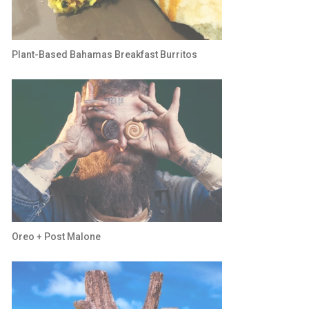
Plant-Based Bahamas Breakfast Burritos
Oreo + Post Malone