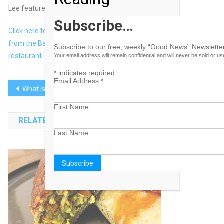
Lee featured.
Subscribe…
Click here to view original web page at Man booked a flight
from the Bahamas to Toronto just to try Keith Lee’s favourite
Subscribe to our free, weekly “Good News” Newsletter
restaurant
Your email address will remain confidential and will never be sold or u
*
indicates required
Email Address
*
Post
What is the Venice Biennale? Everything You Need to Know
‘All-Bahamian’ $30m hotel gets conditional go-ahead
navigation
First Name
RELATED POSTS
Last Name