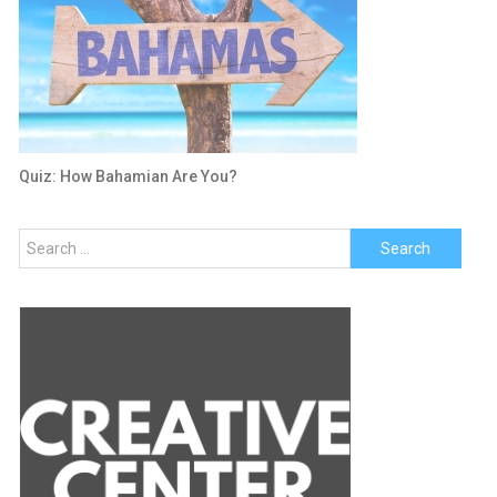
Quiz: How Bahamian Are You?
Search
for: