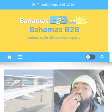
Skip
Thursday, August 06, 2026
to
content
Bahamas B2B
Bahamas Small Business Experts