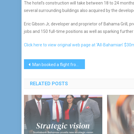
The hotel’s construction will take between 18 to 24 months
several surrounding buildings also acquired by the develop
Eric Gibson Jr, developer and proprietor of Bahama Grill, p
jobs and 150 full-time positions as well as sparking furthe
Click here to view original web page at ‘All-Bahamian’ $30
Post
Man booked a flight from the Bahamas to Toronto just to try Keith Lee’s favourite restaurant
navigation
RELATED POSTS