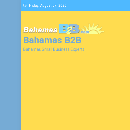
Skip
Friday, August 07, 2026
to
content
Bahamas B2B
Bahamas Small Business Experts