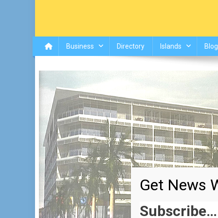
Business
Directory
Islands
Blog
Get News W
Subscribe…