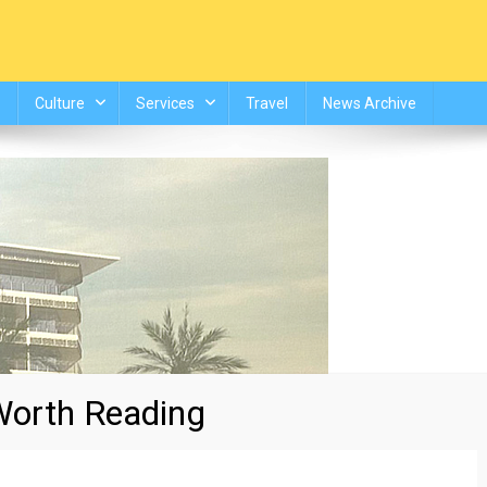
Culture
Services
Travel
News Archive
orth Reading