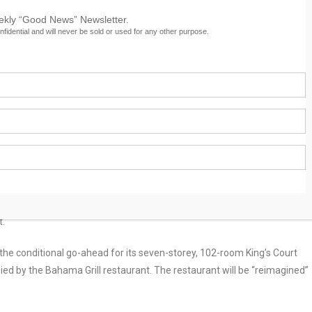
eekly “Good News” Newsletter.
nfidential and will never be sold or used for any other purpose.
s Conditional Go-Ahead
t hotel was yesterday granted preliminary site plan approval for the
t.
 conditional go-ahead for its seven-storey, 102-room King’s Court
upied by the Bahama Grill restaurant. The restaurant will be “reimagined”