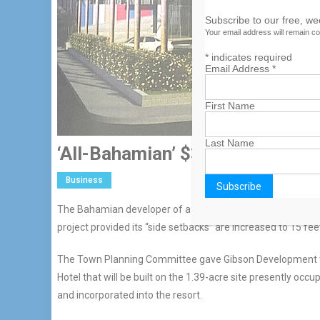
Subscribe to our free, w
Your email address will remain co
*
indicates required
Email Address
*
First Name
Last Name
‘All-Bahamian’ $30m Hotel Get
Business
The Bahamian developer of a proposed $30m West Bay Stree
project provided its “side setbacks” are increased to 15 fee
The Town Planning Committee gave Gibson Development the
Hotel that will be built on the 1.39-acre site presently occ
and incorporated into the resort.