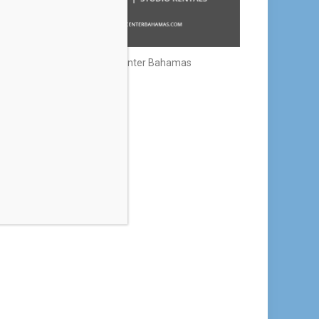
Creative Center Bahamas