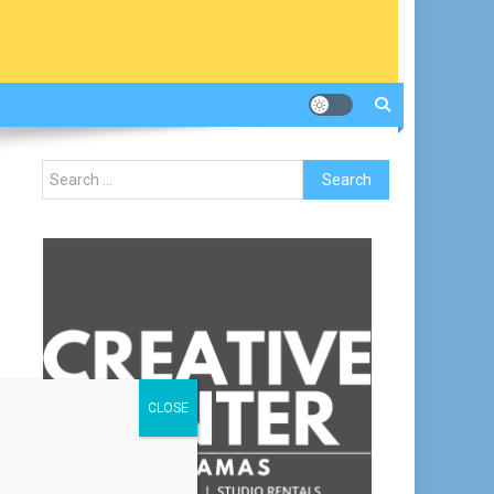
Search
for:
CLOSE