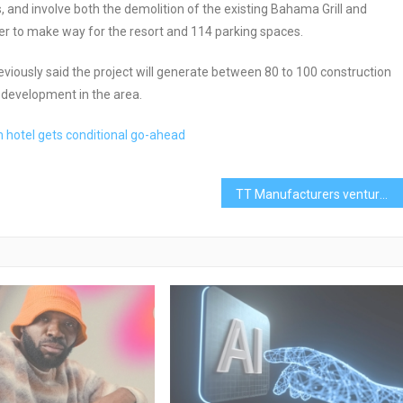
, and involve both the demolition of the existing Bahama Grill and
er to make way for the resort and 114 parking spaces.
reviously said the project will generate between 80 to 100 construction
r development in the area.
m hotel gets conditional go-ahead
TT Manufacturers venture to the Bahamas for business opportunities