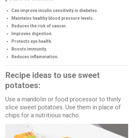
Can improve insulin sensitivity in diabetes.
Maintains healthy blood pressure levels.
Reduces the risk of cancer.
Improves digestion.
Protects eye health.
Boosts immunity.
Reduces inflammation.
Recipe ideas to use sweet
potatoes:
Use a mandolin or food processor to thinly
slice sweet potatoes. Use them in place of
chips for a nutritious nacho.