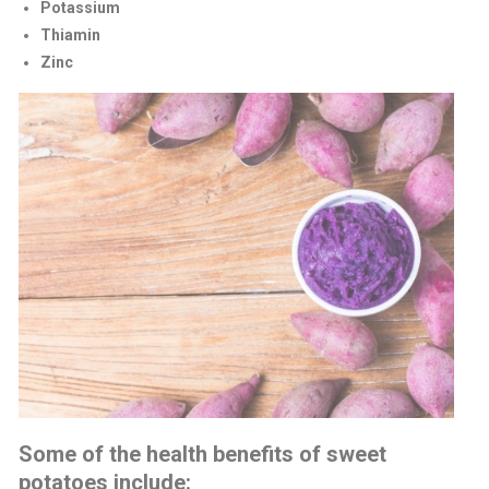
Potassium
Thiamin
Zinc
Some of the health benefits of sweet
potatoes include: