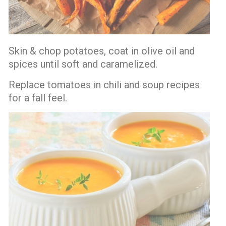
Skin & chop potatoes, coat in olive oil and
spices until soft and caramelized.
Replace tomatoes in chili and soup recipes
for a fall feel.