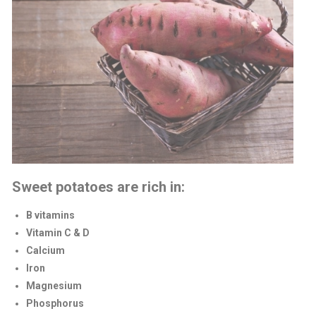
Sweet potatoes are rich in:
B vitamins
Vitamin C & D
Calcium
Iron
Magnesium
Phosphorus