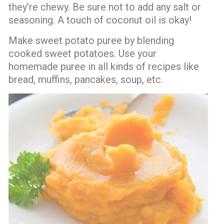
they’re chewy. Be sure not to add any salt or
seasoning. A touch of coconut oil is okay!
Make sweet potato puree by blending
cooked sweet potatoes. Use your
homemade puree in all kinds of recipes like
bread, muffins, pancakes, soup, etc.