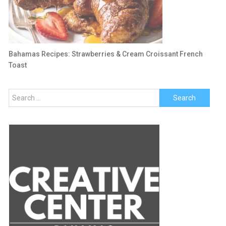
Bahamas Recipes: Strawberries & Cream Croissant French
Toast
Search
for: