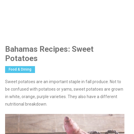
Bahamas Recipes: Sweet
Potatoes
Food & Dining
Sweet potatoes are an important staple in fall produce. Not to
be confused with potatoes or yams, sweet potatoes are grown
in white, orange, purple varieties. They also have a different
nutritional breakdown.