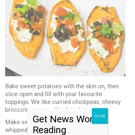
Bake sweet potatoes with the skin on, then
slice open and fill with your favourite
toppings. We like curried chickpeas, cheesy
broccoli or even a fried egg!
Get News Worth
CLOSE
Make sweet potato pie and serve with
Reading
whipped cream.