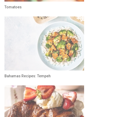
Tomatoes
Bahamas Recipes: Tempeh