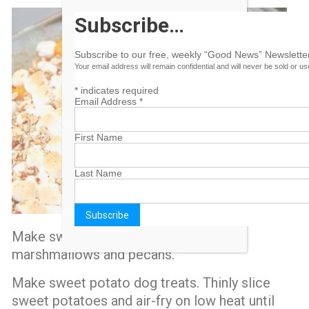
Subscribe…
Subscribe to our free, weekly “Good News” Newsletter
Your email address will remain confidential and will never be sold or u
*
indicates required
Email Address
*
First Name
Last Name
Make sweet potato casserole with
marshmallows and pecans.
Make sweet potato dog treats. Thinly slice
sweet potatoes and air-fry on low heat until