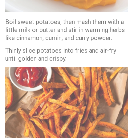
Boil sweet potatoes, then mash them with a
little milk or butter and stir in warming herbs
like cinnamon, cumin, and curry powder.
Thinly slice potatoes into fries and air-fry
until golden and crispy.