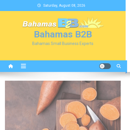
Skip
Saturday, August 08, 2026
to
content
Bahamas B2B
Bahamas Small Business Experts