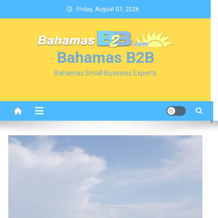
Skip
Friday, August 07, 2026
to
content
Bahamas B2B
Bahamas Small Business Experts