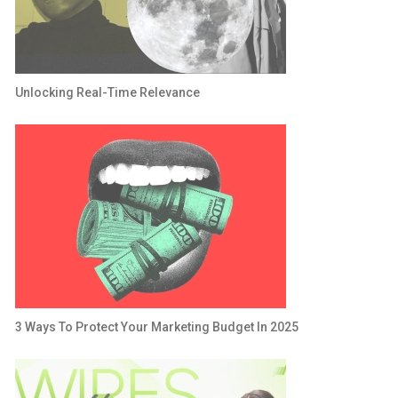
Unlocking Real-Time Relevance
3 Ways To Protect Your Marketing Budget In 2025