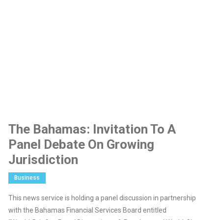
The Bahamas: Invitation To A
Panel Debate On Growing
Jurisdiction
Business
This news service is holding a panel discussion in partnership
with the Bahamas Financial Services Board entitled