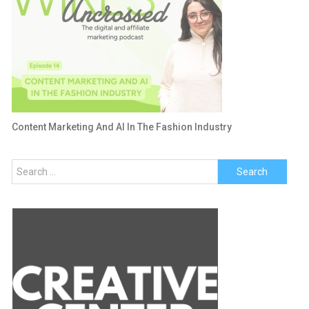
Content Marketing And AI In The Fashion Industry
Search
for: