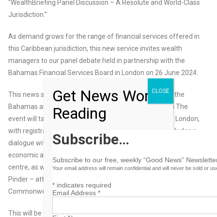
“WealthBriefing Panel Discussion – A Resolute and World-Class
Jurisdiction.”
As demand grows for the range of financial services offered in
this Caribbean jurisdiction, this new service invites wealth
managers to our panel debate held in partnership with the
Bahamas Financial Services Board in London on 26 June 2024.
Get News Worth
CLOSE
This news service has developed detailed coverage of the
Bahamas as a financial centre. (See an example
here
.) The
Reading
event will take place at the Sheraton Grand, Park Lane, London,
with registration starting at 2.30 pm. The afternoon includes a
Subscribe…
dialogue with senator the Hon Michael Halkitis – minister of
economic affairs, on the Bahamas as an enduring financial
Subscribe to our free, weekly “Good News” Newsletter
centre, as well as a discussion with senator the Hon Ryan
Your email address will remain confidential and will never be sold or u
Pinder – attorney general and minister of legal affairs for the
*
indicates required
Commonwealth of the Bahamas.
Email Address
*
This will be followed by a panel debate with industry experts on