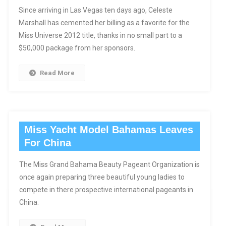
Since arriving in Las Vegas ten days ago, Celeste
Marshall has cemented her billing as a favorite for the
Miss Universe 2012 title, thanks in no small part to a
$50,000 package from her sponsors.
Read More
Miss Yacht Model Bahamas Leaves
For China
The Miss Grand Bahama Beauty Pageant Organization is
once again preparing three beautiful young ladies to
compete in there prospective international pageants in
China.