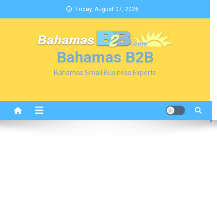
Skip
Friday, August 07, 2026
to
content
Bahamas B2B
Bahamas Small Business Experts