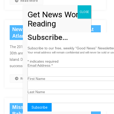
Read More
Get News Worth
CLOSE
Reading
New Miss Teen To Be Crowned At
Subscribe…
Atlantis
The 2012 Miss Teen USA Competition Celebrates Its
Subscribe to our free, weekly “Good News” Newsletter
Your email address will remain confidential and will never be sold or u
30th anniversary this Saturday at Atlantis, Paradise
Island. Danielle Doty, Miss Teen USA 2011, will crown her
*
indicates required
Email Address
*
successor.
First Name
Read More
Last Name
Miss Universe To Judge Miss
Bahamas Pageant