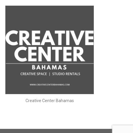
Creative Center Bahamas