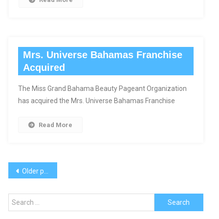
Mrs. Universe Bahamas Franchise
Acquired
The Miss Grand Bahama Beauty Pageant Organization
has acquired the Mrs. Universe Bahamas Franchise
Read More
Posts
Older posts
navigation
Search
for: