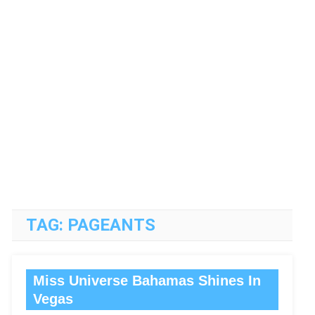
TAG:
PAGEANTS
Miss Universe Bahamas Shines In
Vegas