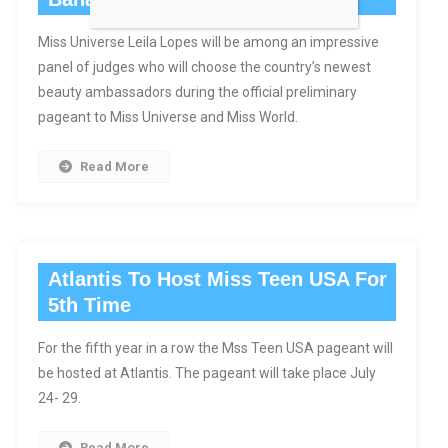
Miss Universe Leila Lopes will be among an impressive
panel of judges who will choose the country’s newest
beauty ambassadors during the official preliminary
pageant to Miss Universe and Miss World.
Read More
Atlantis To Host Miss Teen USA For
5th Time
For the fifth year in a row the Mss Teen USA pageant will
be hosted at Atlantis. The pageant will take place July
24- 29.
Read More