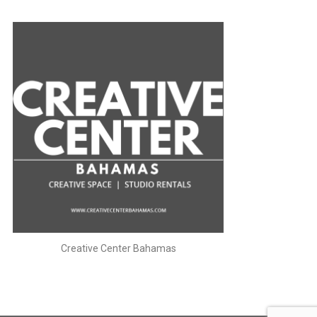
Creative Center Bahamas