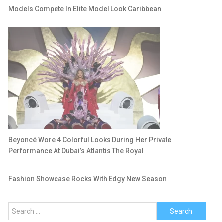
Models Compete In Elite Model Look Caribbean
Beyoncé Wore 4 Colorful Looks During Her Private
Performance At Dubai’s Atlantis The Royal
Fashion Showcase Rocks With Edgy New Season
Search
for: