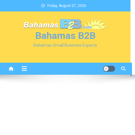
Skip
Friday, August 07, 2026
to
content
Bahamas B2B
Bahamas Small Business Experts