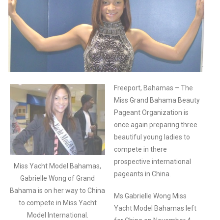
Freeport, Bahamas – The
Miss Grand Bahama Beauty
Pageant Organization is
once again preparing three
beautiful young ladies to
compete in there
prospective international
Miss Yacht Model Bahamas,
pageants in China.
Gabrielle Wong of Grand
Bahama is on her way to China
Ms Gabrielle Wong Miss
to compete in Miss Yacht
Yacht Model Bahamas left
Model International.