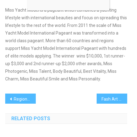
Miss Yacht Model is a pageant which combines a yachting
lifestyle with international beauties and focus on spreading this
lifestyle to the rest of the world. From 2011 the scale of Miss
Yacht Model International Pageant was transformed into a
world class pageant. More than 60 countries and regions
support Miss Yacht Model International Pageant with hundreds
of elite models applying. The winner wins $10,000, 1st runner-
up $3,000 and 2nd runner-up $2,000 other awards, Miss
Photogenic, Miss Talent, Body Beautiful, Best Vitality, Miss
Charm, Miss Beautiful Smile and Miss Personality.
Post
Regional Designers Successful in Dominican Republic
Fash Art Event Marred By Gambling Controversy
navigation
RELATED POSTS