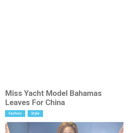
Miss Yacht Model Bahamas
Leaves For China
Fashion
Style