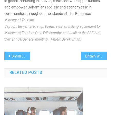
in global marketing initiatives, create network opportunities
and empower Bahamians socially and economically in
communities throughout the islands of The Bahamas.
Ministry of Tourism
Caption: Benjamin Pratt presents a gift of fishing equipment to
Minister of Tourism Obie Wilchcombe on behalf of the BFFIA at
their annual general meeting. (Photo: Derek Smith)
Post
Small Luxury Hotels Of The World Breaks Into Bahamas
Britain Welcomes Royal Baby Boy
navigation
RELATED POSTS