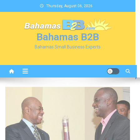
Skip
Thursday, August 06, 2026
to
content
Bahamas B2B
Bahamas Small Business Experts