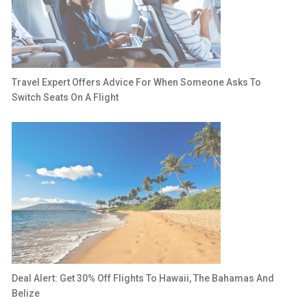
Travel Expert Offers Advice For When Someone Asks To
Switch Seats On A Flight
Deal Alert: Get 30% Off Flights To Hawaii, The Bahamas And
Belize