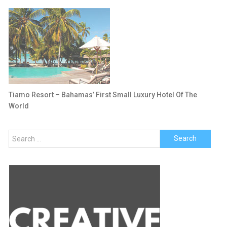
Tiamo Resort – Bahamas’ First Small Luxury Hotel Of The
World
Search
for: