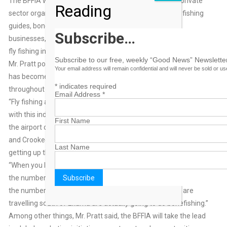
The BFFIA was incorporated in Nassau as a non-profit private
Reading
sector organization in 2012. Membership is open to fly fishing
guides, bonefish lodge owners and operators, travel
Subscribe…
businesses, trade organizations and others with an interest in
fly fishing in The Bahamas.
Subscribe to our free, weekly “Good News” Newsletter
Mr. Pratt pointed out that fly fishing, particularly for bonefish,
Your email address will remain confidential and will never be sold or u
has become a great contributor to employment and industry
*
indicates required
throughout the islands.
Email Address
*
“Fly fishing allows us as Bahamians, the opportunity to grow
with this industry and to do well within it,” he said. “You go to
First Name
the airport on any given day and the flight is called for Acklins
and Crooked Island, for example, the only visitors you see
Last Name
getting up there are the anglers.
“When you look at the tourism statistics, you realize that, yes,
the numbers are relatively small. But what is significant about
the numbers is the fact that literally all the people who are
travelling south of Exuma are actually going to do bonefishing.”
Among other things, Mr. Pratt said, the BFFIA will take the lead