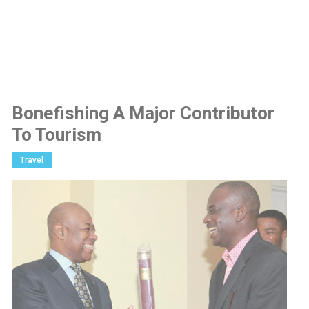
Bonefishing A Major Contributor
To Tourism
Travel