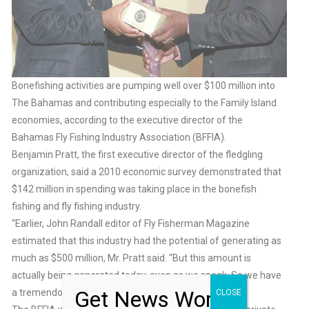
Bonefishing activities are pumping well over $100 million into
The Bahamas and contributing especially to the Family Island
economies, according to the executive director of the
Bahamas Fly Fishing Industry Association (BFFIA).
Benjamin Pratt, the first executive director of the fledgling
organization, said a 2010 economic survey demonstrated that
$142 million in spending was taking place in the bonefish
fishing and fly fishing industry.
“Earlier, John Randall editor of Fly Fisherman Magazine
estimated that this industry had the potential of generating as
much as $500 million, Mr. Pratt said. “But this amount is
actually being generated today, even as we speak. So we have
Get News Worth
a tremendous amount of resources.”
CLOSE