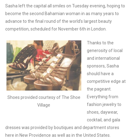
Sasha left the capital all smiles on Tuesday evening, hoping to
become the second Bahamian woman in as many years to
advance to the final round of the world’s largest beauty
competition, scheduled for November 6th in London.
Thanks to the
generosity of local
and international
sponsors, Sasha
should have a
competitive edge at
the pageant.
Everything from
Shoes provided courtesy of The Shoe
fashion jewelry to
Village
shoes, daywear,
cocktail, and gala
dresses was provided by boutiques and department stores
here in New Providence as well as in the United States.