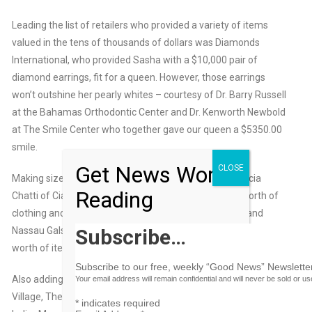
Leading the list of retailers who provided a variety of items
valued in the tens of thousands of dollars was Diamonds
International, who provided Sasha with a $10,000 pair of
diamond earrings, fit for a queen. However, those earrings
won’t outshine her pearly whites – courtesy of Dr. Barry Russell
at the Bahamas Orthodontic Center and Dr. Kenworth Newbold
at The Smile Center who together gave our queen a $5350.00
smile.
Get News Worth
CLOSE
Making sizeable donations to her wardrobe were Patricia
Reading
Chatti of Cia Monet, who donated more than $3,000 worth of
clothing and accessories; and the boutiques Via Mare and
Subscribe…
Nassau Gals, who each contributed more than $1000 dollars
worth of items.
Subscribe to our free, weekly “Good News” Newsletter
Also adding to her incredible prize package was: The Shoe
Your email address will remain confidential and will never be sold or u
Village, The Luggage Store, Sacha Cosmetics, Coles of Nassau,
*
indicates required