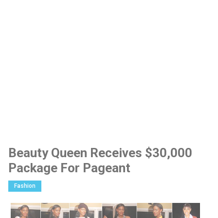
Beauty Queen Receives $30,000
Package For Pageant
Fashion