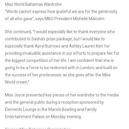
Miss World Bahamas Wardrobe
“Words cannot express how grateful we are for the generosity
of all who gave”, says MBO President Michelle Malcolm.
She continued, “I would especially like to thank everyone who
contributed to Sasha’s prize package, but I would like to
especially thank Apryl Burrows and Ashley Lauren Kerr for
providing invaluable assistance in our efforts to prepare her for
the biggest competition of her life. I am confident that she is
going to be a force to be reckoned with in London, and build on
the success of her predecessor as she goes after the Miss
World crown.”
Miss Joyce presented key pieces of her wardrobe to the media
and the general public during a reception sponsored by
Elements Lounge in the Mario’s Bowling and Family
Entertainment Palace on Monday evening.