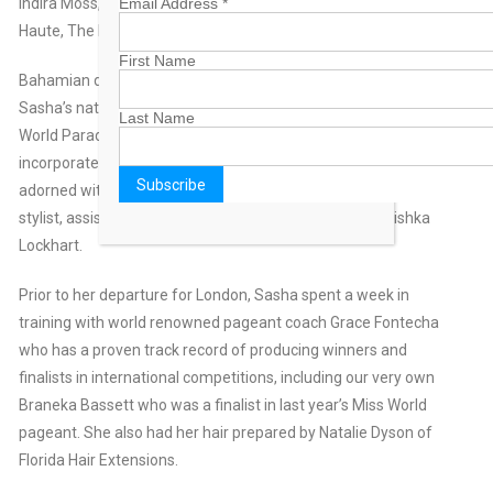
Email Address
*
Indira Moss, Sherri Hill for La Casa Hermosa, Alisha Hill, BG
Haute, The Mall at Marathon, Classy Loft.
First Name
Bahamian designer extraordinaire Apryl Jasmine created
Sasha’s national dress, which will be worn during the Miss
Last Name
World Parade of Nations. The beautiful 2-piece ensemble
incorporated coral inspired fabric from Bahama Hand Prints,
adorned with shells and beading. Apryl also served as Sasha’s
stylist, assisted by MBO staffers Zhivon Young and Anishka
Lockhart.
Prior to her departure for London, Sasha spent a week in
training with world renowned pageant coach Grace Fontecha
who has a proven track record of producing winners and
finalists in international competitions, including our very own
Braneka Bassett who was a finalist in last year’s Miss World
pageant. She also had her hair prepared by Natalie Dyson of
Florida Hair Extensions.