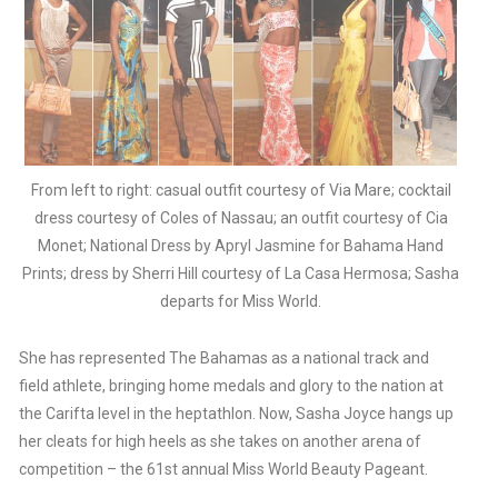
From left to right: casual outfit courtesy of Via Mare; cocktail
dress courtesy of Coles of Nassau; an outfit courtesy of Cia
Monet; National Dress by Apryl Jasmine for Bahama Hand
Prints; dress by Sherri Hill courtesy of La Casa Hermosa; Sasha
departs for Miss World.
She has represented The Bahamas as a national track and
field athlete, bringing home medals and glory to the nation at
the Carifta level in the heptathlon. Now, Sasha Joyce hangs up
her cleats for high heels as she takes on another arena of
competition – the 61st annual Miss World Beauty Pageant.