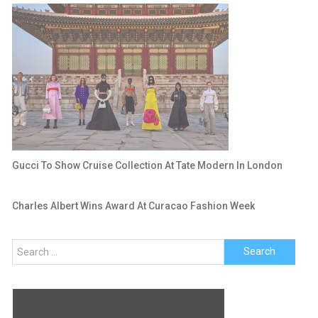
Gucci To Show Cruise Collection At Tate Modern In London
Charles Albert Wins Award At Curacao Fashion Week
Search
for: