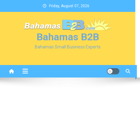
Skip
Friday, August 07, 2026
to
content
Bahamas B2B
Bahamas Small Business Experts